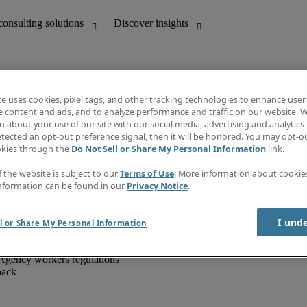
te uses cookies, pixel tags, and other tracking technologies to enhance user
e content and ads, and to analyze performance and traffic on our website. W
 about your use of our site with our social media, advertising and analytics 
unting
Discover insights
tected an opt-out preference signal, then it will be honored. You may opt-ou
IT
Job directory
okies through the
Do Not Sell or Share My Personal Information
link.
nce
Salary Guide
g and creative
Timesheets
f the website is subject to our
Terms of Use
. More information about cooki
d office support
Subscribe to newsletter
nformation can be found in our
Privacy Notice
.
Create a job alert
Information centre
I und
l or Share My Personal Information
Agency workers regulations
back