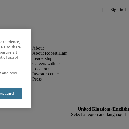
 experience,
e also share
partners. If
About Robert Half
t of use of
Leadership
Careers with us
Locations
es and how
Investor center
Press
erstand