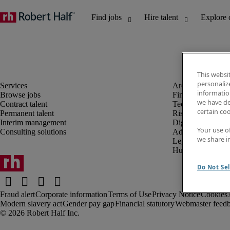
This websi
personaliz
information
Browse jobs
Finance and acco
we have de
Contract talent
Technology and 
certain co
Permanent talent
Risk and complia
Interim management
Digital, marketin
Your use o
Consulting solutions
Administrative an
we share i
Legal
Human resources
Do Not Sel
Fraud alert
Corporate information
Terms of Use
Privacy Notice
Cookies
Modern slavery act
Gender pay gap
Financial statutory
Webmaster feed