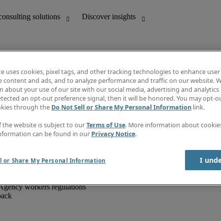
te uses cookies, pixel tags, and other tracking technologies to enhance user
e content and ads, and to analyze performance and traffic on our website. W
 about your use of our site with our social media, advertising and analytics 
unting
Discover insights
tected an opt-out preference signal, then it will be honored. You may opt-ou
IT
Job directory
okies through the
Do Not Sell or Share My Personal Information
link.
nce
Salary Guide
g and creative
Timesheets
f the website is subject to our
Terms of Use
. More information about cooki
d office support
Subscribe to newsletter
nformation can be found in our
Privacy Notice
.
Create a job alert
Information centre
I und
l or Share My Personal Information
Agency workers regulations
back