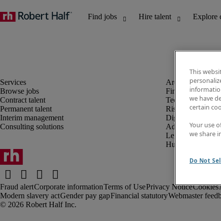
This websi
personaliz
information
Browse jobs
Finance and acco
we have de
Contract talent
Technology and 
certain co
Permanent talent
Risk and complia
Interim management
Digital, marketin
Your use o
Consulting solutions
Administrative an
we share i
Legal
Human resources
Do Not Sel
Fraud alert
Corporate information
Terms of Use
Privacy Notice
Cookies
Modern slavery act
Gender pay gap
Financial statutory
Webmaster feed