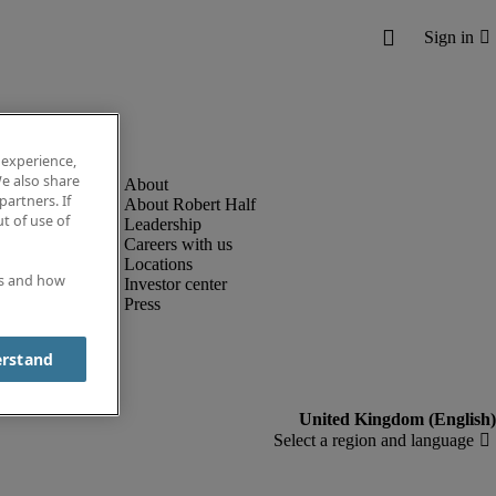
 experience,
e also share
partners. If
About Robert Half
t of use of
Leadership
Careers with us
Locations
es and how
Investor center
Press
erstand