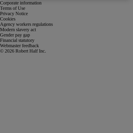
Corporate information
Terms of Use
Privacy Notice
Cookies
Agency workers regulations
Modern slavery act
Gender pay gap
Financial statutory
Webmaster feedback