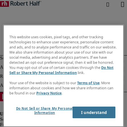
This website uses cookies, pixel tags, and other tracking
technologies to enhance user experience, personalize content
and ads, and to analyze performance and traffic on our website.
We also share information about your use of our site with our
social media, advertising and analytics partners. If we have
detected an opt-out preference signal, then it will be honored.
You may opt-out of use of certain cookies through the
Do Not
Sell or Share My Personal Information
link.
Your use of the website is subject to our
Terms of Use
. More
information about cookies and how we share information can
be found in our
Privacy Notice
.
Do Not Sell or Share My Personal
I understand
Information
Fraud alert