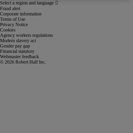
Fraud alert
Corporate information
Terms of Use
Privacy Notice
Cookies
Agency workers regulations
Modern slavery act
Gender pay gap
Financial statutory
Webmaster feedback