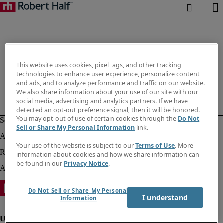
This website uses cookies, pixel tags, and other tracking
technologies to enhance user experience, personalize content
and ads, and to analyze performance and traffic on our website.
We also share information about your use of our site with our
social media, advertising and analytics partners. If we have
detected an opt-out preference signal, then it will be honored.
You may opt-out of use of certain cookies through the
Do Not
Sell or Share My Personal Information
link.
Your use of the website is subject to our
Terms of Use
. More
information about cookies and how we share information can
be found in our
Privacy Notice
.
Do Not Sell or Share My Personal
I understand
Information