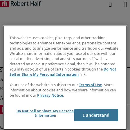
This website uses cookies, pixel tags, and other tracking
technologies to enhance user experience, personalize content
and ads, and to analyze performance and traffic on our website.
We also share information about your use of our site with our
social media, advertising and analytics partners. If we have
detected an opt-out preference signal, then it will be honored.
You may opt-out of use of certain cookies through the
Do Not
Sell or Share My Personal Information
link.
Your use of the website is subject to our
Terms of Use
. More
information about cookies and how we share information can
be found in our
Privacy Notice
.
Do Not Sell or Share My Personal
I understand
Information