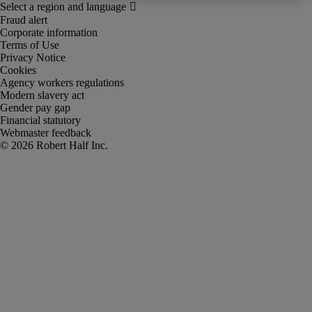
Fraud alert
Corporate information
Terms of Use
Privacy Notice
Cookies
Agency workers regulations
Modern slavery act
Gender pay gap
Financial statutory
Webmaster feedback