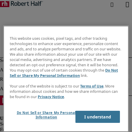
This website uses cookies, pixel tags, and other tracking
technologies to enhance user experience, personalize content
and ads, and to analyze performance and traffic on our website.
We also share information about your use of our site with our
social media, advertising and analytics partners. If we have
detected an opt-out preference signal, then it will be honored.
You may opt-out of use of certain cookies through the
Do Not
Sell or Share My Personal Information
link.
Your use of the website is subject to our
Terms of Use
. More
information about cookies and how we share information can
be found in our
Privacy Notice
.
Do Not Sell or Share My Personal
I understand
Information
Fraud alert