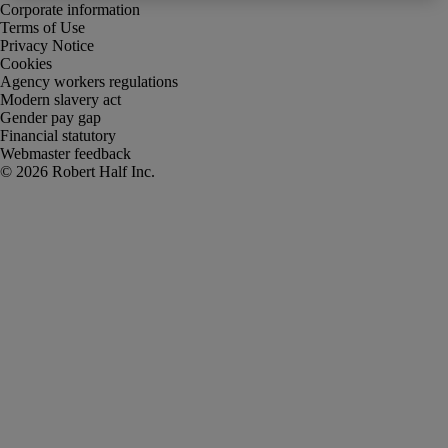
Corporate information
Terms of Use
Privacy Notice
Cookies
Agency workers regulations
Modern slavery act
Gender pay gap
Financial statutory
Webmaster feedback