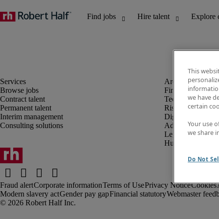
This websi
personaliz
information
Browse jobs
Finance and acco
we have de
Contract talent
Technology and 
certain co
Permanent talent
Risk and complia
Interim management
Digital, marketin
Your use o
Consulting solutions
Administrative an
we share i
Legal
Human resources
Do Not Sel
Fraud alert
Corporate information
Terms of Use
Privacy Notice
Cookies
Modern slavery act
Gender pay gap
Financial statutory
Webmaster feed