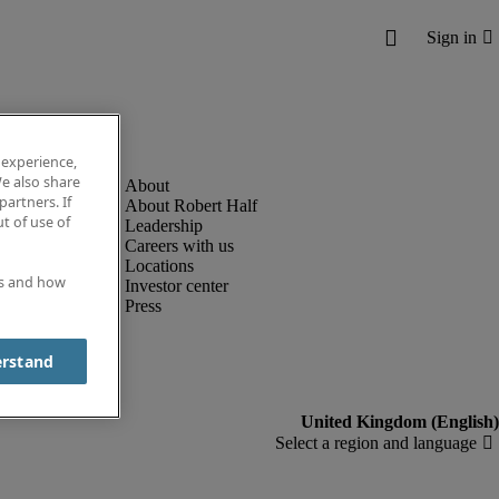
 experience,
e also share
partners. If
About Robert Half
t of use of
Leadership
Careers with us
Locations
es and how
Investor center
Press
erstand