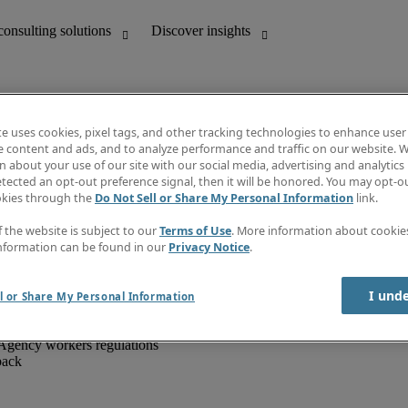
te uses cookies, pixel tags, and other tracking technologies to enhance user
e content and ads, and to analyze performance and traffic on our website. W
 about your use of our site with our social media, advertising and analytics 
unting
Discover insights
tected an opt-out preference signal, then it will be honored. You may opt-ou
IT
Job directory
okies through the
Do Not Sell or Share My Personal Information
link.
nce
Salary Guide
g and creative
Timesheets
f the website is subject to our
Terms of Use
. More information about cooki
d office support
Subscribe to newsletter
nformation can be found in our
Privacy Notice
.
Create a job alert
Information centre
I und
l or Share My Personal Information
Agency workers regulations
back