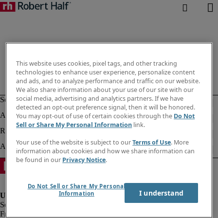
This website uses cookies, pixel tags, and other tracking
technologies to enhance user experience, personalize content
and ads, and to analyze performance and traffic on our website.
We also share information about your use of our site with our
social media, advertising and analytics partners. If we have
detected an opt-out preference signal, then it will be honored.
You may opt-out of use of certain cookies through the
Do Not
Sell or Share My Personal Information
link.
Your use of the website is subject to our
Terms of Use
. More
information about cookies and how we share information can
be found in our
Privacy Notice
.
Do Not Sell or Share My Personal
I understand
Information
Fraud alert