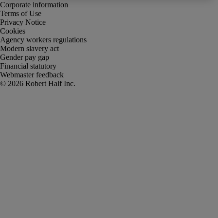
Corporate information
Terms of Use
Privacy Notice
Cookies
Agency workers regulations
Modern slavery act
Gender pay gap
Financial statutory
Webmaster feedback