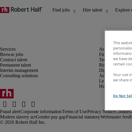
This websi
personaliz
information
Browse jobs
Finance and acco
we have de
Contract talent
Technology and 
certain co
Permanent talent
Risk and complia
Interim management
Digital, marketin
Your use o
Consulting solutions
Administrative an
we share i
Legal
Human resources
Do Not Sel
Fraud alert
Corporate information
Terms of Use
Privacy Notice
Cookies
Modern slavery act
Gender pay gap
Financial statutory
Webmaster feed