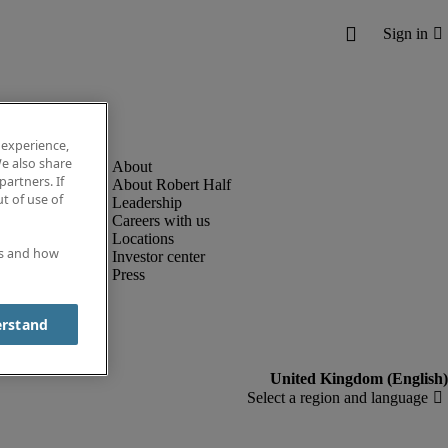
 experience,
e also share
partners. If
About Robert Half
t of use of
Leadership
Careers with us
Locations
es and how
Investor center
Press
erstand