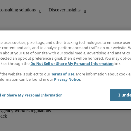
te uses cookies, pixel tags, and other tracking technologies to enhance user
e content and ads, and to analyze performance and traffic on our website. W
 about your use of our site with our social media, advertising and analytics 
unting
Discover insights
tected an opt-out preference signal, then it will be honored. You may opt-ou
IT
Job directory
okies through the
Do Not Sell or Share My Personal Information
link.
nce
Salary Guide
g and creative
Timesheets
f the website is subject to our
Terms of Use
. More information about cooki
d office support
Subscribe to newsletter
nformation can be found in our
Privacy Notice
.
Create a job alert
Information centre
I und
l or Share My Personal Information
Agency workers regulations
back