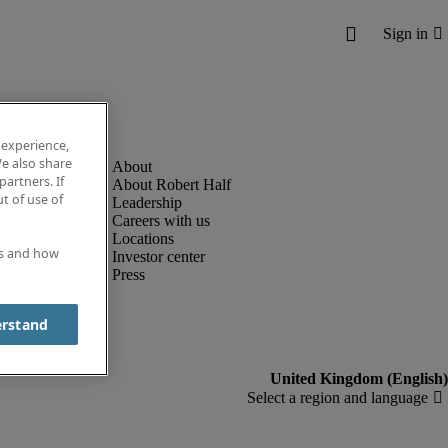
 experience,
e also share
partners. If
About Robert Half
t of use of
Leadership
Careers with us
Locations
es and how
Investor center
Press
erstand