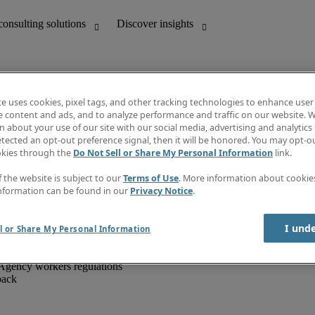
te uses cookies, pixel tags, and other tracking technologies to enhance user
e content and ads, and to analyze performance and traffic on our website. W
 about your use of our site with our social media, advertising and analytics 
unting
Discover insights
tected an opt-out preference signal, then it will be honored. You may opt-ou
IT
Job directory
okies through the
Do Not Sell or Share My Personal Information
link.
nce
Salary Guide
g and creative
Timesheets
f the website is subject to our
Terms of Use
. More information about cooki
d office support
Subscribe to newsletter
nformation can be found in our
Privacy Notice
.
Create a job alert
Information centre
I und
l or Share My Personal Information
Agency workers regulations
back