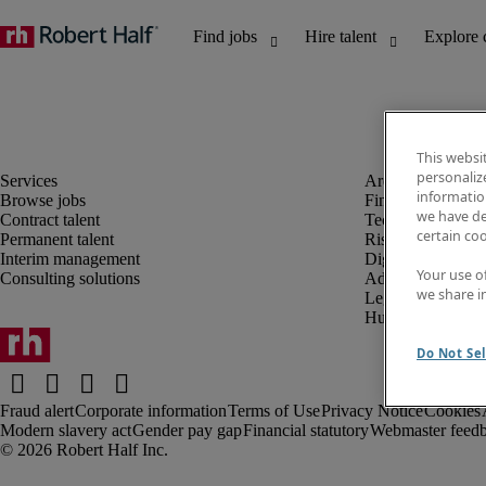
This websi
personaliz
information
Browse jobs
Finance and acco
we have de
Contract talent
Technology and 
certain co
Permanent talent
Risk and complia
Interim management
Digital, marketin
Your use o
Consulting solutions
Administrative an
we share i
Legal
Human resources
Do Not Sel
Fraud alert
Corporate information
Terms of Use
Privacy Notice
Cookies
Modern slavery act
Gender pay gap
Financial statutory
Webmaster feed