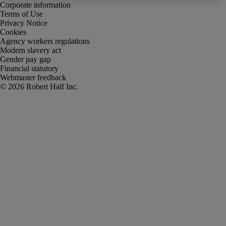
Corporate information
Terms of Use
Privacy Notice
Cookies
Agency workers regulations
Modern slavery act
Gender pay gap
Financial statutory
Webmaster feedback