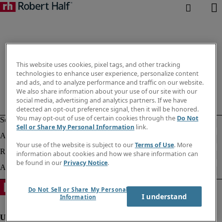
This website uses cookies, pixel tags, and other tracking
technologies to enhance user experience, personalize content
and ads, and to analyze performance and traffic on our website.
We also share information about your use of our site with our
social media, advertising and analytics partners. If we have
detected an opt-out preference signal, then it will be honored.
You may opt-out of use of certain cookies through the
Do Not
Sell or Share My Personal Information
link.
Your use of the website is subject to our
Terms of Use
. More
information about cookies and how we share information can
be found in our
Privacy Notice
.
Do Not Sell or Share My Personal
I understand
Information