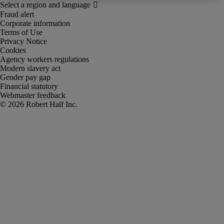
Fraud alert
Corporate information
Terms of Use
Privacy Notice
Cookies
Agency workers regulations
Modern slavery act
Gender pay gap
Financial statutory
Webmaster feedback