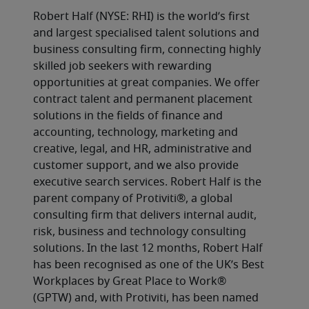
Robert Half (NYSE: RHI) is the world’s first 
and largest specialised talent solutions and 
business consulting firm, connecting highly 
skilled job seekers with rewarding 
opportunities at great companies. We offer 
contract talent and permanent placement 
solutions in the fields of finance and 
accounting, technology, marketing and 
creative, legal, and HR, administrative and 
customer support, and we also provide 
executive search services. Robert Half is the 
parent company of Protiviti®, a global 
consulting firm that delivers internal audit, 
risk, business and technology consulting 
solutions. In the last 12 months, Robert Half 
has been recognised as one of the UK’s Best 
Workplaces by Great Place to Work® 
(GPTW) and, with Protiviti, has been named 