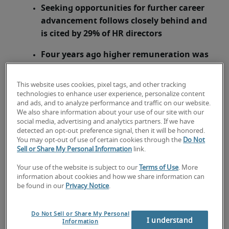
Seeking opportunities for further career
advancement follows closely behind and
is cited by 29% of HR directors
Four years ago higher remuneration was
the primary driver behind employees
seeking new employment opportunities
This website uses cookies, pixel tags, and other tracking
technologies to enhance user experience, personalize content
London, 27 August 2015 –
The number one
and ads, and to analyze performance and traffic on our website.
We also share information about your use of our site with our
reason people leave their jobs is to seek out
social media, advertising and analytics partners. If we have
opportunities with a better work-life balance,
detected an opt-out preference signal, then it will be honored.
1
reveals new research
from leading recruitment
You may opt-out of use of certain cookies through the
Do Not
Sell or Share My Personal Information
link.
specialist
Robert Half UK
. With unique access to
employees when they leave a company via exit
Your use of the website is subject to our
Terms of Use
. More
interviews, nearly a third (30%) of HR directors
information about cookies and how we share information can
be found in our
Privacy Notice
.
identified the attraction of a better work-life
balance is what really drives people to switch
jobs.
Do Not Sell or Share My Personal
I understand
Information