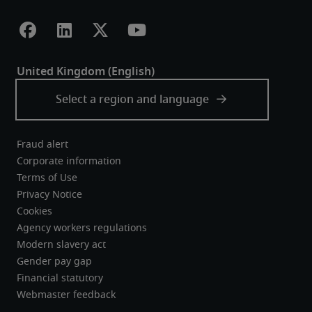
Fraud alert
Corporate information
Terms of Use
Privacy Notice
Cookies
Agency workers regulations
Modern slavery act
Gender pay gap
Financial statutory
Webmaster feedback