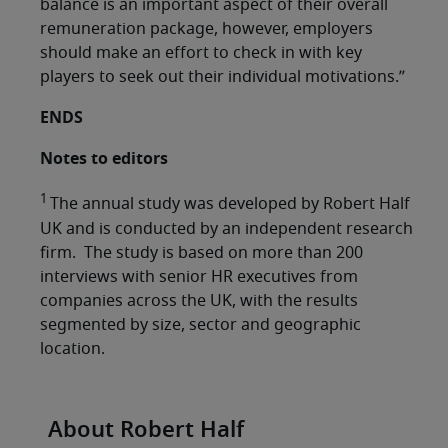
balance is an important aspect of their overall
remuneration package, however, employers
should make an effort to check in with key
players to seek out their individual motivations.”
ENDS
Notes to editors
1
The annual study was developed by Robert Half
UK and is conducted by an independent research
firm. The study is based on more than 200
interviews with senior HR executives from
companies across the UK, with the results
segmented by size, sector and geographic
location.
About Robert Half