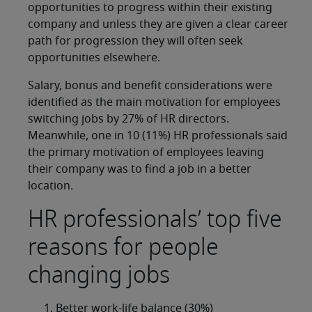
opportunities to progress within their existing
company and unless they are given a clear career
path for progression they will often seek
opportunities elsewhere.
Salary, bonus and benefit considerations were
identified as the main motivation for employees
switching jobs by 27% of HR directors.
Meanwhile, one in 10 (11%) HR professionals said
the primary motivation of employees leaving
their company was to find a job in a better
location.
HR professionals’ top five
reasons for people
changing jobs
Better work-life balance (30%)