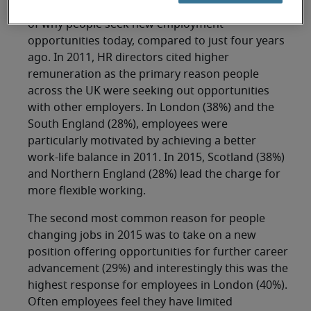
There has been a significant change in the trend
of why people seek new employment
opportunities today, compared to just four years
ago. In 2011, HR directors cited higher
remuneration as the primary reason people
across the UK were seeking out opportunities
with other employers. In London (38%) and the
South England (28%), employees were
particularly motivated by achieving a better
work-life balance in 2011. In 2015, Scotland (38%)
and Northern England (28%) lead the charge for
more flexible working.
The second most common reason for people
changing jobs in 2015 was to take on a new
position offering opportunities for further career
advancement (29%) and interestingly this was the
highest response for employees in London (40%).
Often employees feel they have limited