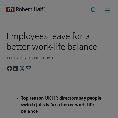
Employees leave for a
better work-life balance
Top reason UK HR directors say people
switch jobs is for a better work-life
balance