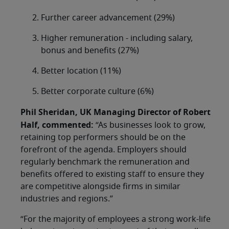
Further career advancement (29%)
Higher remuneration - including salary,
bonus and benefits (27%)
Better location (11%)
Better corporate culture (6%)
Phil Sheridan, UK Managing Director of Robert
Half, commented:
“As businesses look to grow,
retaining top performers should be on the
forefront of the agenda. Employers should
regularly benchmark the remuneration and
benefits offered to existing staff to ensure they
are competitive alongside firms in similar
industries and regions.”
“For the majority of employees a strong work-life