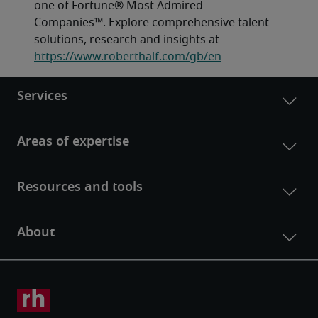
one of Fortune® Most Admired 
Companies™. Explore comprehensive talent 
solutions, research and insights at 
https://www.roberthalf.com/gb/en