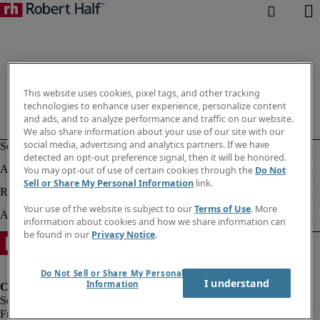
This website uses cookies, pixel tags, and other tracking
technologies to enhance user experience, personalize content
and ads, and to analyze performance and traffic on our website.
We also share information about your use of our site with our
social media, advertising and analytics partners. If we have
detected an opt-out preference signal, then it will be honored.
You may opt-out of use of certain cookies through the
Do Not
Sell or Share My Personal Information
link.
Your use of the website is subject to our
Terms of Use
. More
information about cookies and how we share information can
be found in our
Privacy Notice
.
Do Not Sell or Share My Personal
I understand
Information
Fraud Alert