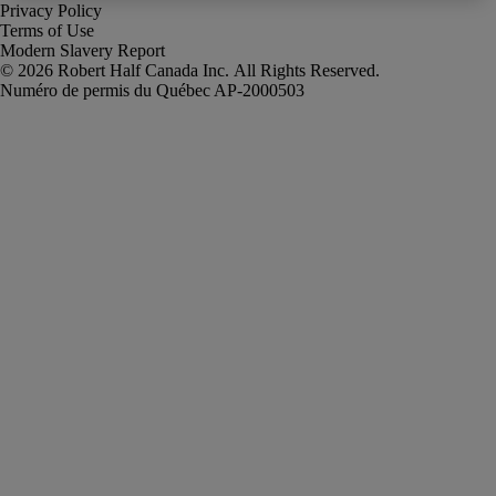
Privacy Policy
Terms of Use
Modern Slavery Report
Robert Half Canada Inc. All Rights Reserved.
