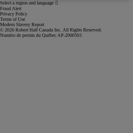
Fraud Alert
Privacy Policy
Terms of Use
Modern Slavery Report
Robert Half Canada Inc. All Rights Reserved.
