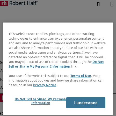
This website uses cookies, pixel tags, and other tracking
technologies to enhance user experience, personalize content
and ads, and to analyze performance and traffic on our website.
We also share information about your use of our site with our
social media, advertising and analytics partners. If we have
detected an opt-out preference signal, then it will be honored.
You may opt-out of use of certain cookies through the
Do Not
Sell or Share My Personal Information
link.
Your use of the website is subject to our
Terms of Use
. More
information about cookies and how we share information can
be found in our
Privacy Notice
.
Do Not Sell or Share My Personal
I understand
Information