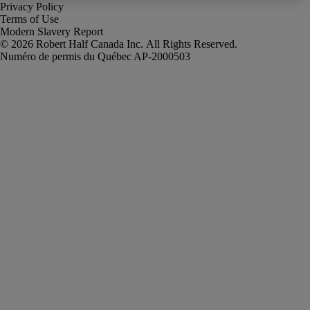
Privacy Policy
Terms of Use
Modern Slavery Report
Robert Half Canada Inc. All Rights Reserved.
