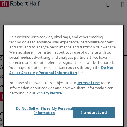
This website uses cookies, pixel tags, and other tracking
technologies to enhance user experience, personalize content
and ads, and to analyze performance and traffic on our website.
We also share information about your use of our site with our
social media, advertising and analytics partners. If we have
detected an opt-out preference signal, then it will be honored.
You may opt-out of use of certain cookies through the
Do Not
Sell or Share My Personal Information
link.
Your use of the website is subject to our
Terms of Use
. More
information about cookies and how we share information can
be found in our
Privacy Notice
.
Do Not Sell or Share My Personal
I understand
Information
Fraud Alert