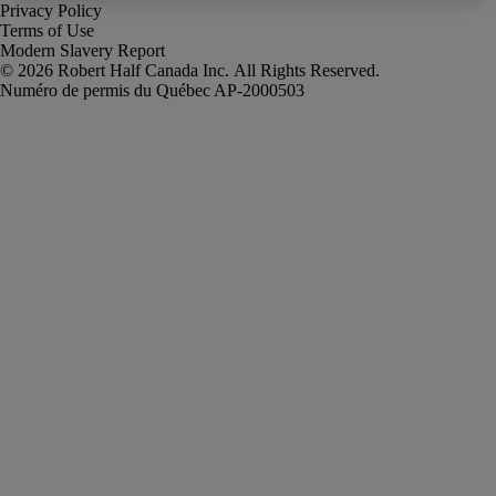
Privacy Policy
Terms of Use
Modern Slavery Report
Robert Half Canada Inc. All Rights Reserved.
