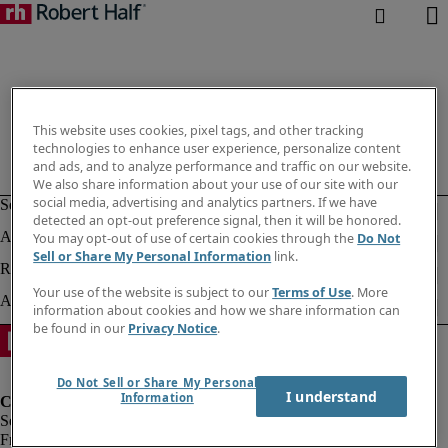
This website uses cookies, pixel tags, and other tracking
technologies to enhance user experience, personalize content
and ads, and to analyze performance and traffic on our website.
We also share information about your use of our site with our
social media, advertising and analytics partners. If we have
detected an opt-out preference signal, then it will be honored.
You may opt-out of use of certain cookies through the
Do Not
Sell or Share My Personal Information
link.
Your use of the website is subject to our
Terms of Use
. More
information about cookies and how we share information can
be found in our
Privacy Notice
.
Do Not Sell or Share My Personal
I understand
Information
Fraud Alert