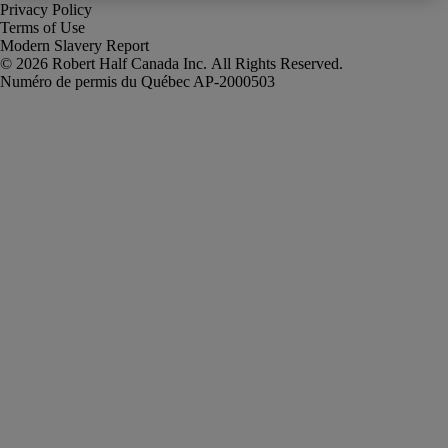
Privacy Policy
Terms of Use
Modern Slavery Report
Robert Half Canada Inc. All Rights Reserved.
