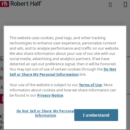
This website uses cookies, pixel tags, and other tracking
technologies to enhance user experience, personalize content
and ads, and to analyze performance and traffic on our website.
We also share information about your use of our site with our
social media, advertising and analytics partners. If we have
detected an opt-out preference signal, then it will be honored.
You may opt-out of use of certain cookies through the
Do Not
Sell or Share My Personal Information
link.
Your use of the website is subject to our
Terms of Use
. More
information about cookies and how we share information can
be found in our
Privacy Notice
.
Do Not Sell or Share My Personal
I understand
Information
Fraud Alert