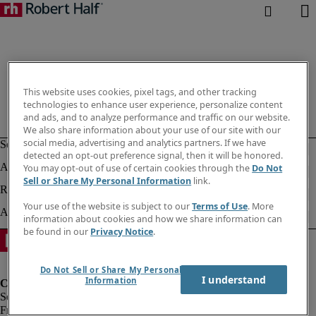
This website uses cookies, pixel tags, and other tracking
technologies to enhance user experience, personalize content
and ads, and to analyze performance and traffic on our website.
We also share information about your use of our site with our
social media, advertising and analytics partners. If we have
detected an opt-out preference signal, then it will be honored.
You may opt-out of use of certain cookies through the
Do Not
Sell or Share My Personal Information
link.
Your use of the website is subject to our
Terms of Use
. More
information about cookies and how we share information can
be found in our
Privacy Notice
.
Do Not Sell or Share My Personal
I understand
Information
Fraud Alert