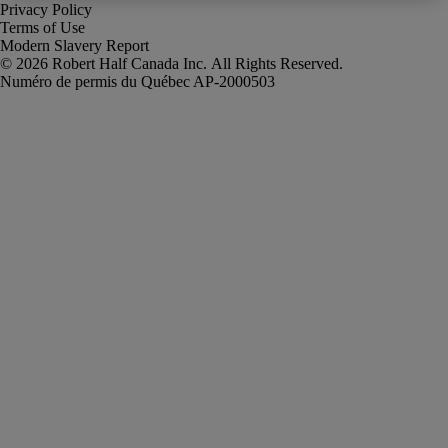
Privacy Policy
Terms of Use
Modern Slavery Report
Robert Half Canada Inc. All Rights Reserved.
