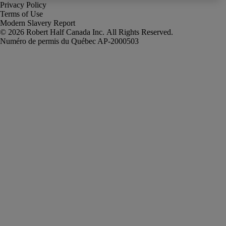
Privacy Policy
Terms of Use
Modern Slavery Report
Robert Half Canada Inc. All Rights Reserved.
