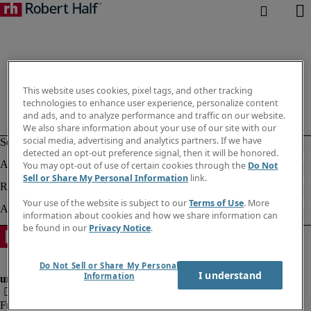
This website uses cookies, pixel tags, and other tracking
technologies to enhance user experience, personalize content
and ads, and to analyze performance and traffic on our website.
We also share information about your use of our site with our
social media, advertising and analytics partners. If we have
detected an opt-out preference signal, then it will be honored.
You may opt-out of use of certain cookies through the
Do Not
Sell or Share My Personal Information
link.
Your use of the website is subject to our
Terms of Use
. More
information about cookies and how we share information can
be found in our
Privacy Notice
.
Do Not Sell or Share My Personal
I understand
Information
Fraud Alert