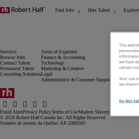
This websi
personaliz
information
Browse Jobs
Finance & Accounting
Discover Insi
we have de
Contract Talent
Technology
Job directory
certain co
Permanent Talent
Marketing & Creative
Salary Guide
Consulting Solutions
Legal
Time Reports
Your use o
Administrative & Customer Support
Subscribe to 
we share i
Contact us
Do Not Sel
Fraud Alert
Privacy Policy
Terms of Use
Modern Slavery Report
Robert Half Canada Inc. All Rights Reserved.
