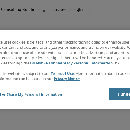
te uses cookies, pixel tags, and other tracking technologies to enhance user
e content and ads, and to analyze performance and traffic on our website. W
 about your use of our site with our social media, advertising and analytics 
ghts
About Robert Half
tected an opt-out preference signal, then it will be honored. You may opt-ou
Leadership
okies through the
Do Not Sell or Share My Personal Information
link.
Careers With Us
Locations
f the website is subject to our
Terms of Use
. More information about cooki
Newsletter
Investor centre
nformation can be found in our
Privacy Notice
.
Press
I und
l or Share My Personal Information