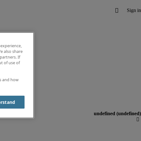
 experience,
e also share
partners. If
t of use of
es and how
erstand