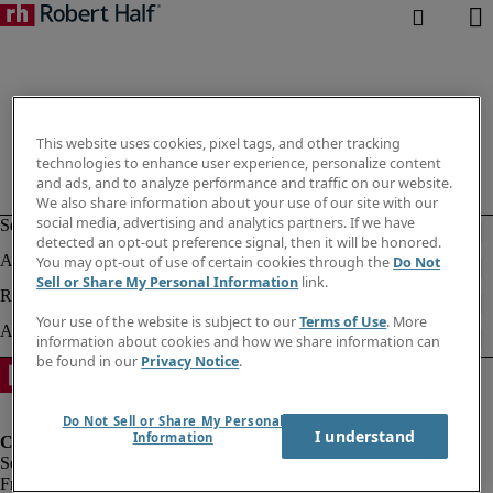
This website uses cookies, pixel tags, and other tracking
technologies to enhance user experience, personalize content
and ads, and to analyze performance and traffic on our website.
We also share information about your use of our site with our
social media, advertising and analytics partners. If we have
detected an opt-out preference signal, then it will be honored.
You may opt-out of use of certain cookies through the
Do Not
Sell or Share My Personal Information
link.
Your use of the website is subject to our
Terms of Use
. More
information about cookies and how we share information can
be found in our
Privacy Notice
.
Do Not Sell or Share My Personal
I understand
Information
Fraud Alert