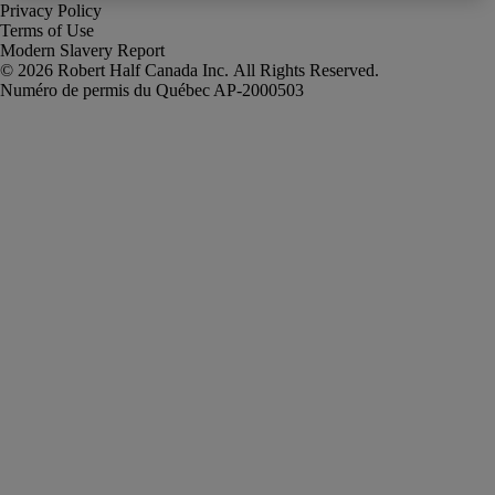
Privacy Policy
Terms of Use
Modern Slavery Report
Robert Half Canada Inc. All Rights Reserved.
