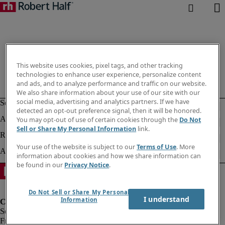
This website uses cookies, pixel tags, and other tracking
technologies to enhance user experience, personalize content
and ads, and to analyze performance and traffic on our website.
We also share information about your use of our site with our
social media, advertising and analytics partners. If we have
detected an opt-out preference signal, then it will be honored.
You may opt-out of use of certain cookies through the
Do Not
Sell or Share My Personal Information
link.
Your use of the website is subject to our
Terms of Use
. More
information about cookies and how we share information can
be found in our
Privacy Notice
.
Do Not Sell or Share My Personal
I understand
Information
Fraud Alert