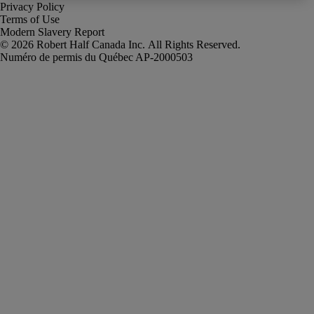
Privacy Policy
Terms of Use
Modern Slavery Report
Robert Half Canada Inc. All Rights Reserved.
