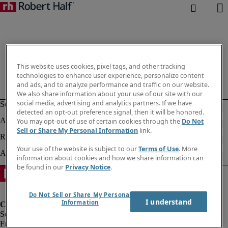
This website uses cookies, pixel tags, and other tracking
technologies to enhance user experience, personalize content
and ads, and to analyze performance and traffic on our website.
We also share information about your use of our site with our
social media, advertising and analytics partners. If we have
detected an opt-out preference signal, then it will be honored.
You may opt-out of use of certain cookies through the
Do Not
Sell or Share My Personal Information
link.
Your use of the website is subject to our
Terms of Use
. More
information about cookies and how we share information can
be found in our
Privacy Notice
.
Do Not Sell or Share My Personal
I understand
Information
Fraud Alert