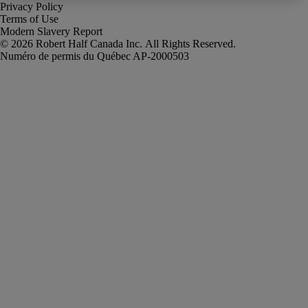
Privacy Policy
Terms of Use
Modern Slavery Report
Robert Half Canada Inc. All Rights Reserved.
