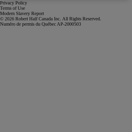
Privacy Policy
Terms of Use
Modern Slavery Report
Robert Half Canada Inc. All Rights Reserved.
