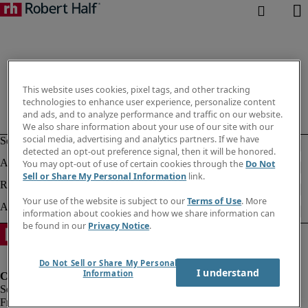
This website uses cookies, pixel tags, and other tracking
technologies to enhance user experience, personalize content
and ads, and to analyze performance and traffic on our website.
We also share information about your use of our site with our
social media, advertising and analytics partners. If we have
detected an opt-out preference signal, then it will be honored.
You may opt-out of use of certain cookies through the
Do Not
Sell or Share My Personal Information
link.
Your use of the website is subject to our
Terms of Use
. More
information about cookies and how we share information can
be found in our
Privacy Notice
.
Do Not Sell or Share My Personal
I understand
Information
Fraud Alert