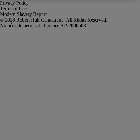
Privacy Policy
Terms of Use
Modern Slavery Report
Robert Half Canada Inc. All Rights Reserved.
