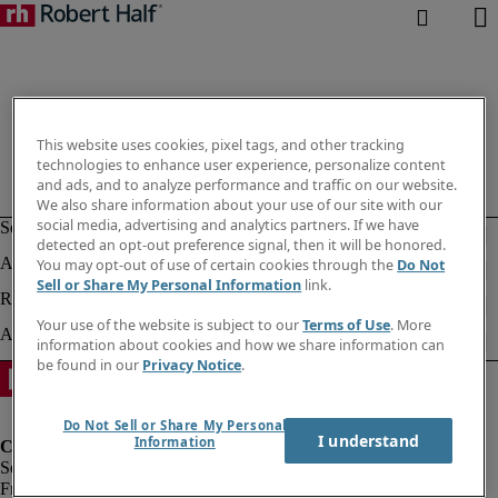
This website uses cookies, pixel tags, and other tracking
technologies to enhance user experience, personalize content
and ads, and to analyze performance and traffic on our website.
We also share information about your use of our site with our
social media, advertising and analytics partners. If we have
detected an opt-out preference signal, then it will be honored.
You may opt-out of use of certain cookies through the
Do Not
Sell or Share My Personal Information
link.
Your use of the website is subject to our
Terms of Use
. More
information about cookies and how we share information can
be found in our
Privacy Notice
.
Do Not Sell or Share My Personal
I understand
Information
Fraud Alert