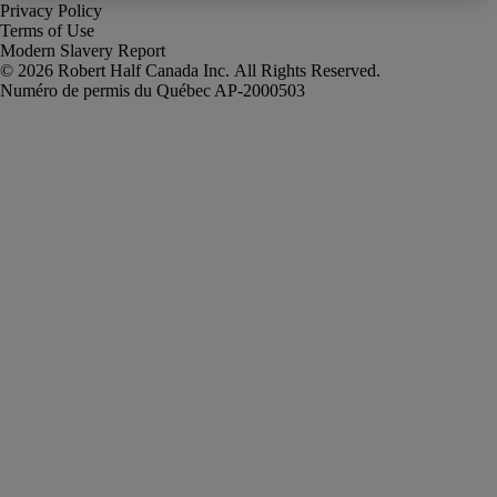
Privacy Policy
Terms of Use
Modern Slavery Report
Robert Half Canada Inc. All Rights Reserved.
