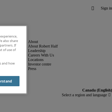
 experience,
e also share
partners. If
About Robert Half
t of use of
Leadership
Careers With Us
Locations
es and how
Investor centre
Press
erstand