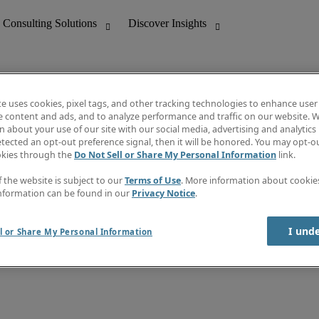
te uses cookies, pixel tags, and other tracking technologies to enhance user
e content and ads, and to analyze performance and traffic on our website. W
 about your use of our site with our social media, advertising and analytics 
nting
Discover Insights
tected an opt-out preference signal, then it will be honored. You may opt-ou
Job directory
okies through the
Do Not Sell or Share My Personal Information
link.
tive
Salary Guide
Time Reports
f the website is subject to our
Terms of Use
. More information about cooki
 Customer Support
Subscribe to Newsletter
nformation can be found in our
Privacy Notice
.
Contact us
I und
l or Share My Personal Information