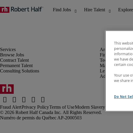
This websi
personaliz
information
Browse Jobs
Finance & Accou
we have de
Contract Talent
Technology
certain co
Permanent Talent
Marketing & Crea
Consulting Solutions
Legal
Your use o
Administrative &
we share i
Do Not Sel
Fraud Alert
Privacy Policy
Terms of Use
Modern Slavery Report
Robert Half Canada Inc. All Rights Reserved.
