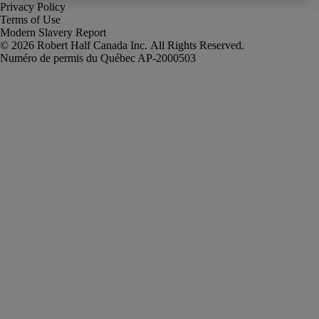
Privacy Policy
Terms of Use
Modern Slavery Report
Robert Half Canada Inc. All Rights Reserved.
