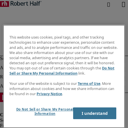
This website uses cookies, pixel tags, and other tracking
technologies to enhance user experience, personalize content
and ads, and to analyze performance and traffic on our website.
We also share information about your use of our site with our
social media, advertising and analytics partners. If we have
detected an opt-out preference signal, then it will be honored.
You may opt-out of use of certain cookies through the
Do Not
Sell or Share My Personal Information
link.
Your use of the website is subject to our
Terms of Use
. More
information about cookies and how we share information can
be found in our
Privacy Notice
.
Do Not Sell or Share My Personal
I understand
Information
Fraud Alert