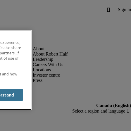
 experience,
e also share
partners. If
About Robert Half
t of use of
Leadership
Careers With Us
Locations
es and how
Investor centre
Press
erstand