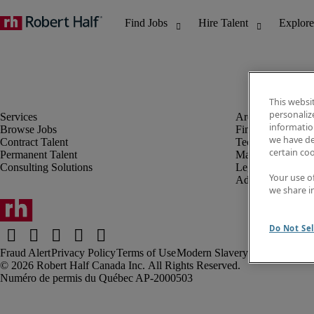
This websi
personaliz
information
Browse Jobs
Finance & Accou
we have de
Contract Talent
Technology
certain co
Permanent Talent
Marketing & Crea
Consulting Solutions
Legal
Your use o
Administrative &
we share i
Do Not Sel
Fraud Alert
Privacy Policy
Terms of Use
Modern Slavery Report
Robert Half Canada Inc. All Rights Reserved.
