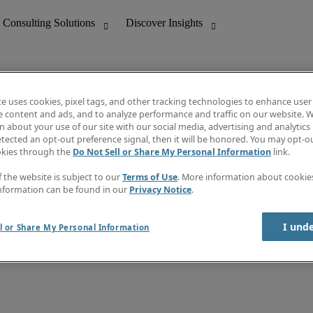
te uses cookies, pixel tags, and other tracking technologies to enhance user
e content and ads, and to analyze performance and traffic on our website. W
 about your use of our site with our social media, advertising and analytics 
nting
Discover Insights
tected an opt-out preference signal, then it will be honored. You may opt-ou
Job directory
okies through the
Do Not Sell or Share My Personal Information
link.
tive
Salary Guide
Time Reports
f the website is subject to our
Terms of Use
. More information about cooki
 Customer Support
Subscribe to Newsletter
nformation can be found in our
Privacy Notice
.
Contact us
I und
l or Share My Personal Information