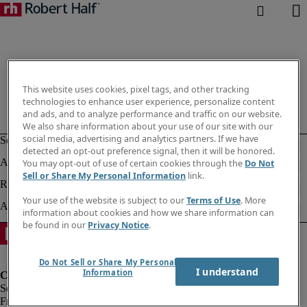
This website uses cookies, pixel tags, and other tracking
technologies to enhance user experience, personalize content
and ads, and to analyze performance and traffic on our website.
We also share information about your use of our site with our
social media, advertising and analytics partners. If we have
detected an opt-out preference signal, then it will be honored.
You may opt-out of use of certain cookies through the
Do Not
Sell or Share My Personal Information
link.
Your use of the website is subject to our
Terms of Use
. More
information about cookies and how we share information can
be found in our
Privacy Notice
.
Do Not Sell or Share My Personal
I understand
Information
Fraud Alert