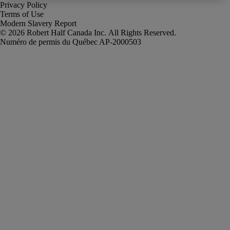
Privacy Policy
Terms of Use
Modern Slavery Report
Robert Half Canada Inc. All Rights Reserved.
