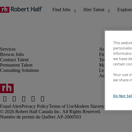
This websi
personaliz
information
Browse Jobs
Finance & Accou
we have de
Contract Talent
Technology
certain co
Permanent Talent
Marketing & Crea
Consulting Solutions
Legal
Your use o
Administrative &
we share i
Do Not Sel
Fraud Alert
Privacy Policy
Terms of Use
Modern Slavery Report
Robert Half Canada Inc. All Rights Reserved.
