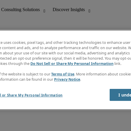
te uses cookies, pixel tags, and other tracking technologies to enhance user
e content and ads, and to analyze performance and traffic on our website. W
 about your use of our site with our social media, advertising and analytics 
nting
Discover Insights
tected an opt-out preference signal, then it will be honored. You may opt-ou
Job directory
okies through the
Do Not Sell or Share My Personal Information
link.
tive
Salary Guide
Time Reports
f the website is subject to our
Terms of Use
. More information about cooki
 Customer Support
Subscribe to Newsletter
nformation can be found in our
Privacy Notice
.
Contact us
I und
l or Share My Personal Information