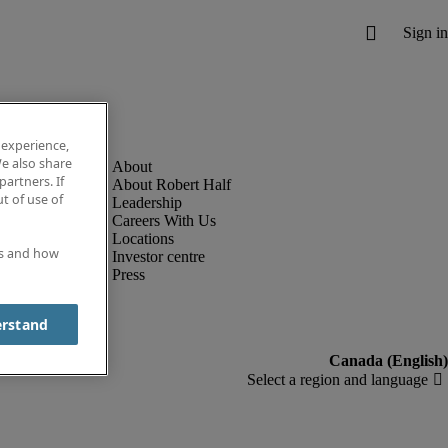
 experience,
e also share
partners. If
About Robert Half
t of use of
Leadership
Careers With Us
Locations
es and how
Investor centre
Press
erstand