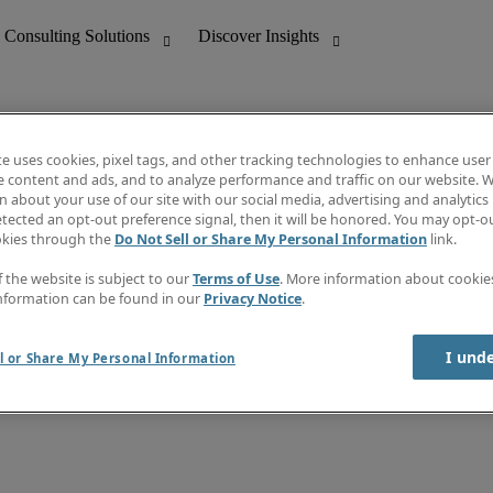
te uses cookies, pixel tags, and other tracking technologies to enhance user
e content and ads, and to analyze performance and traffic on our website. W
 about your use of our site with our social media, advertising and analytics 
nting
Discover Insights
tected an opt-out preference signal, then it will be honored. You may opt-ou
Job directory
okies through the
Do Not Sell or Share My Personal Information
link.
tive
Salary Guide
Time Reports
f the website is subject to our
Terms of Use
. More information about cooki
 Customer Support
Subscribe to Newsletter
nformation can be found in our
Privacy Notice
.
Contact us
I und
l or Share My Personal Information