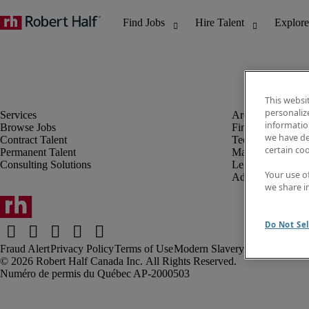
This websi
personaliz
information
Browse Jobs
Finance & Accou
we have de
Contract Talent
Technology
certain co
Permanent Talent
Marketing & Crea
Consulting Solutions
Legal
Your use o
Administrative &
we share i
Do Not Sel
Fraud Alert
Privacy Policy
Terms of Use
Modern Slavery Report
Robert Half Canada Inc. All Rights Reserved.
