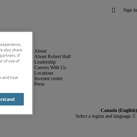
 experience,
e also share
partners. If
About Robert Half
t of use of
Leadership
Careers With Us
Locations
es and how
Investor centre
Press
erstand