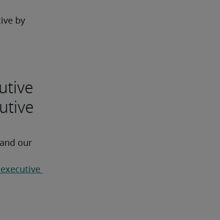
ive by 
utive
utive
 and our 
 executive 