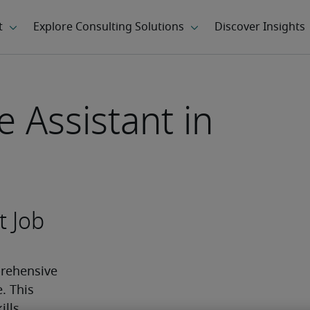
e Assistant in
t Job
rehensive 
 This 
ls, 