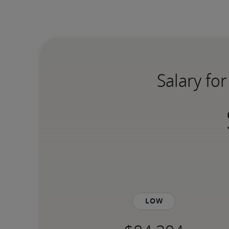
Salary for
Low