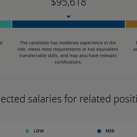
d 
The candidate has moderate experience in the 
role, meets most requirements or has equivalent 
a
transferrable skills, and may also have relevant 
certifications.
ected salaries for related posit