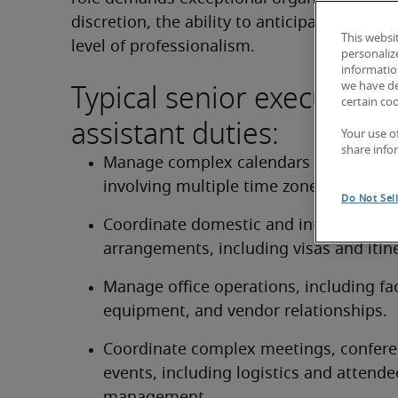
discretion, the ability to anticipate needs, 
This websi
level of professionalism.
personaliz
information
Typical senior executive
we have de
certain co
assistant duties:
Your use o
share info
Manage complex calendars and schedul
involving multiple time zones.
Do Not Sel
Coordinate domestic and international t
arrangements, including visas and itine
Manage office operations, including facil
equipment, and vendor relationships.
Coordinate complex meetings, conferen
events, including logistics and attendee