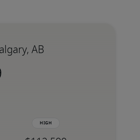
Calgary, AB
High