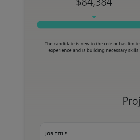
The candidate is new to the role or has limite
experience and is building necessary skills.
Proj