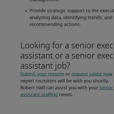
management.
Provide strategic support to the execut
analyzing data, identifying trends, and 
recommending actions.
Looking for a senior exec
assistant or a senior exec
assistant job?
Submit your resume
 or 
request talent now
expert recruiters will be with you shortly.
Robert Half can assist you with your 
senior
assistant staffing
 needs.