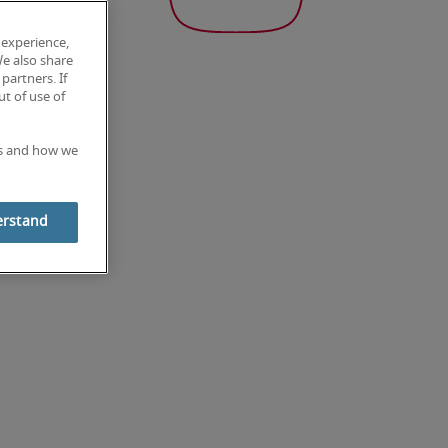
 experience,
We also share
partners. If
t of use of
es and how we
erstand