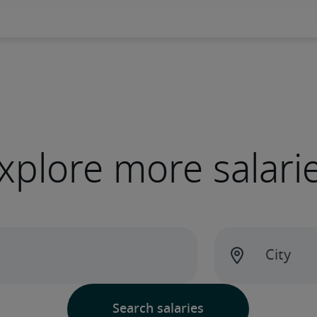
xplore more salari