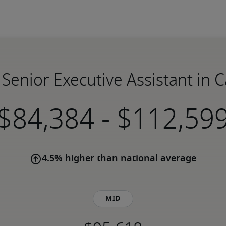
 Senior Executive Assistant in 
-
4.5% higher than national average
Mid