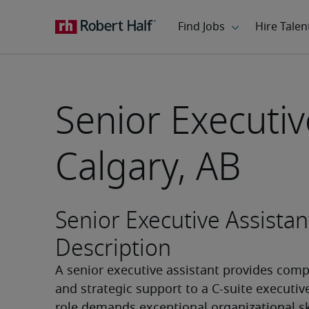
Senior Executiv
Calgary, AB
Senior Executive Assistan
Description
A senior executive assistant provides comp
and strategic support to a C-suite executive.
role demands exceptional organizational skil