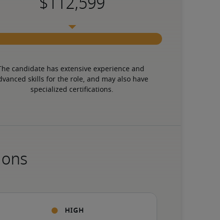
The candidate has extensive experience and 
dvanced skills for the role, and may also have 
specialized certifications.
ions