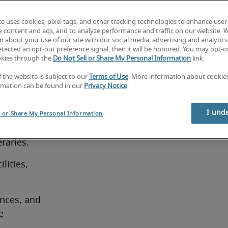
and a high 
te uses cookies, pixel tags, and other tracking technologies to enhance user
e content and ads, and to analyze performance and traffic on our website. 
 about your use of our site with our social media, advertising and analytics 
tected an opt-out preference signal, then it will be honored. You may opt-ou
okies through the
Do Not Sell or Share My Personal Information
link.
f the website is subject to our
Terms of Use
. More information about cooki
rmation can be found in our
Privacy Notice
.
es, often 
I und
l or Share My Personal Information
ravel 
raries.
ities, 
ces, and 
 