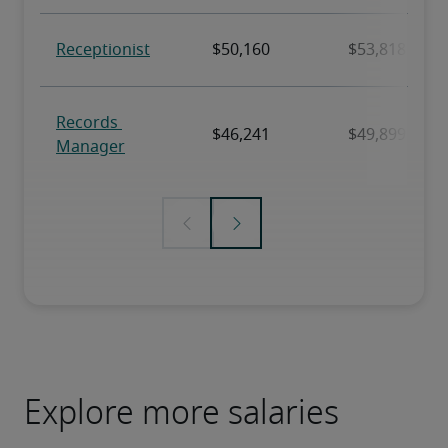
Explore more salaries