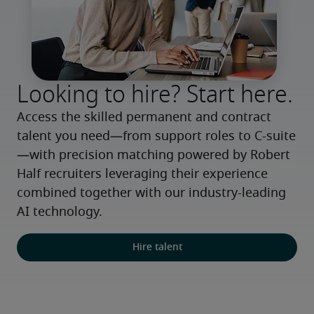
Looking to hire? Start here.
Access the skilled permanent and contract 
talent you need—from support roles to C-suite
—with precision matching powered by Robert 
Half recruiters leveraging their experience 
combined together with our industry-leading 
AI technology.
Hire talent