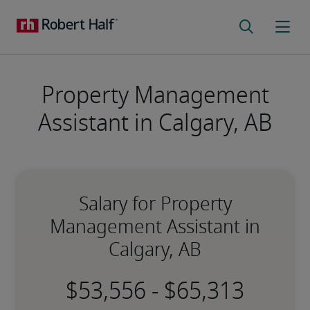
Property Management
Assistant in Calgary, AB
Salary for Property
Management Assistant in
Calgary, AB
-