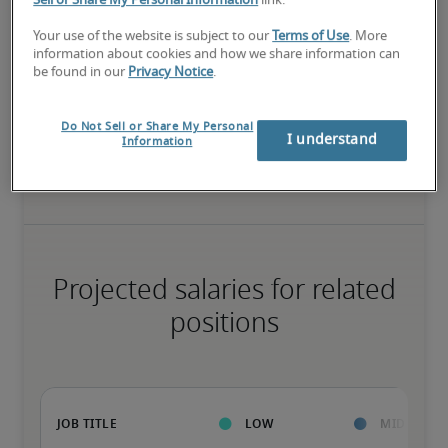
Sell or Share My Personal Information
link.
High
Your use of the website is subject to our
Terms of Use
. More
information about cookies and how we share information can
be found in our
Privacy Notice
.
Do Not Sell or Share My Personal
The candidate has extensive experience and advanced skills for 
I understand
Information
the role, and may also have specialized certifications.
Projected salaries for related
positions