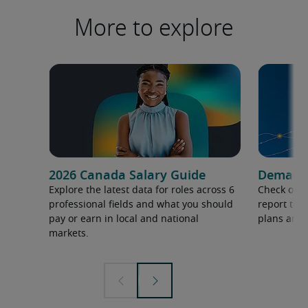
More to explore
2026 Canada Salary Guide
Demand f
Explore the latest data for roles across 6
Check out 
professional fields and what you should
report to 
pay or earn in local and national
plans and 
markets.