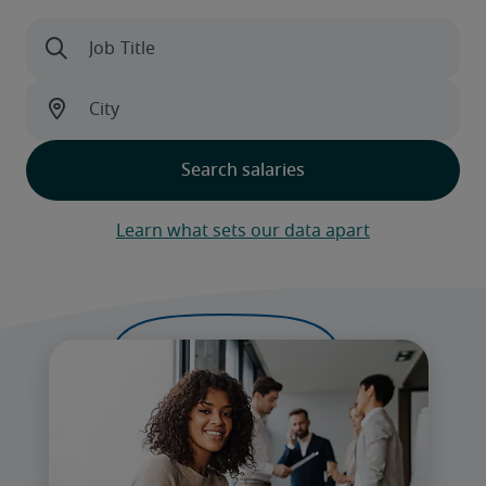
Learn what sets our data apart