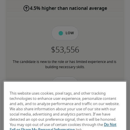
4.5% higher than national average
Low
The candidate is new to the role or has limited experience and is 
building necessary skills.
Mid
This website uses cookies, pixel tags, and other tracking
technologies to enhance user experience, personalize content
and ads, and to analyze performance and traffic on our website.
We also share information about your use of our site with our
The candidate has moderate experience in the role, meets most 
social media, advertising and analytics partners. If we have
requirements or has equivalent transferrable skills, and may also 
detected an opt-out preference signal, then it will be honored.
have relevant certifications.
You may opt-out of use of certain cookies through the
Do Not