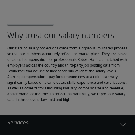
Our starting salary projections come from a rigorous, multistep process 
so that our numbers accurately reflect the marketplace. They are based 
on actual compensation for professionals Robert Half has matched with 
employers across the country and third-party job posting data from 
Textkernel that we use to independently validate the salary levels.
Starting compensation—pay for someone new to a role—can vary 
significantly based on a candidate’s skills, experience and certifications, 
as well as other factors including industry, company size and revenue, 
and demand for the role. To reflect this variability, we report our salary 
data in three levels: low, mid and high.