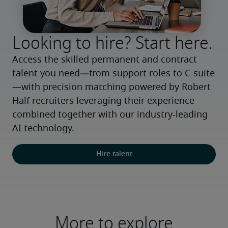
Looking to hire? Start here.
Access the skilled permanent and contract 
talent you need—from support roles to C-suite
—with precision matching powered by Robert 
Half recruiters leveraging their experience 
combined together with our industry-leading 
AI technology.
Hire talent
More to explore