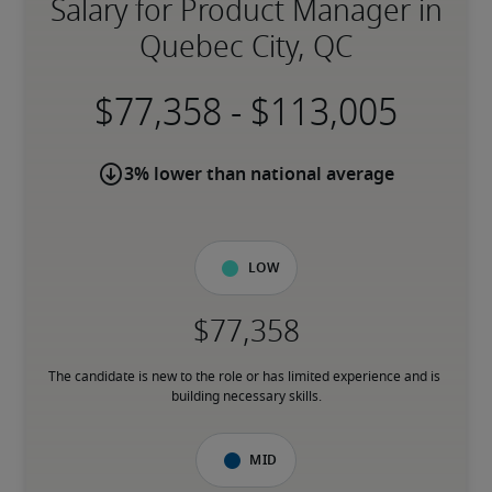
Salary for Product Manager in
Quebec City, QC
-
3% lower than national average
Low
The candidate is new to the role or has limited experience and is 
building necessary skills.
Mid