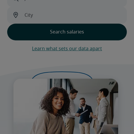
Learn what sets our data apart