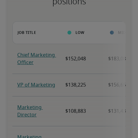
positions