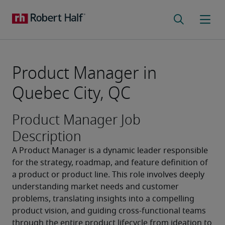
Product Manager in
Quebec City, QC
Product Manager Job
Description
A Product Manager is a dynamic leader responsible 
for the strategy, roadmap, and feature definition of 
a product or product line. This role involves deeply 
understanding market needs and customer 
problems, translating insights into a compelling 
product vision, and guiding cross-functional teams 
through the entire product lifecycle from ideation to 