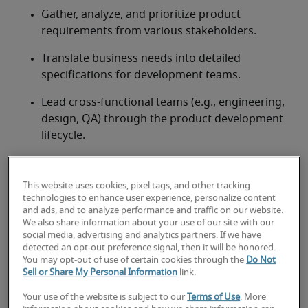
Gather, analyze, and prioritize product 
requirements from various stakeholders.
Translate business needs into detailed 
specifications for development teams.
Lead cross-functional teams (e.g., engineering, 
design, QA) through the product development 
lifecycle.
Plan and execute successful product launches 
and post-launch iterations.
This website uses cookies, pixel tags, and other tracking
technologies to enhance user experience, personalize content
Monitor product performance using key 
and ads, and to analyze performance and traffic on our website.
metrics and user feedback.
We also share information about your use of our site with our
social media, advertising and analytics partners. If we have
detected an opt-out preference signal, then it will be honored.
Conduct market research, competitive analysis, 
You may opt-out of use of certain cookies through the
Do Not
and stay informed on industry trends.
Sell or Share My Personal Information
link.
Act as the primary advocate for the product 
Your use of the website is subject to our
Terms of Use
. More