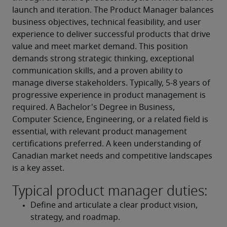
launch and iteration. The Product Manager balances 
business objectives, technical feasibility, and user 
experience to deliver successful products that drive 
value and meet market demand. This position 
demands strong strategic thinking, exceptional 
communication skills, and a proven ability to 
manage diverse stakeholders. Typically, 5-8 years of 
progressive experience in product management is 
required. A Bachelor's Degree in Business, 
Computer Science, Engineering, or a related field is 
essential, with relevant product management 
certifications preferred. A keen understanding of 
Canadian market needs and competitive landscapes 
is a key asset.
Typical product manager duties:
Define and articulate a clear product vision, 
strategy, and roadmap.