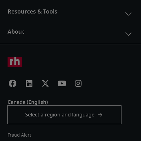
Fraud Alert