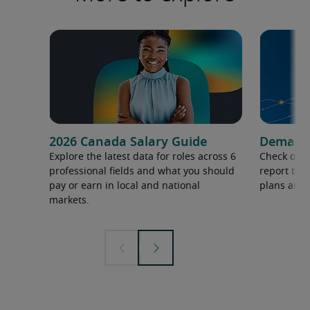
2026 Canada Salary Guide
Demand f
Explore the latest data for roles across 6
Check out 
professional fields and what you should
report to 
pay or earn in local and national
plans and 
markets.