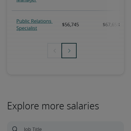
Explore more salaries