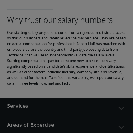
Our starting salary projections come from a rigorous, multistep process 
so that our numbers accurately reflect the marketplace. They are based 
on actual compensation for professionals Robert Half has matched with 
employers across the country and third-party job posting data from 
Textkernel that we use to independently validate the salary levels.
Starting compensation—pay for someone new to a role—can vary 
significantly based on a candidate’s skills, experience and certifications, 
as well as other factors including industry, company size and revenue, 
and demand for the role. To reflect this variability, we report our salary 
data in three levels: low, mid and high.