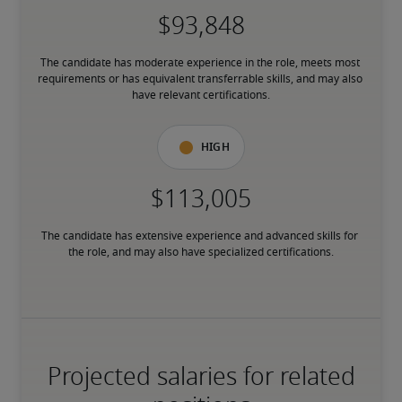
The candidate has moderate experience in the role, meets most 
requirements or has equivalent transferrable skills, and may also 
have relevant certifications.
High
The candidate has extensive experience and advanced skills for 
the role, and may also have specialized certifications.
Projected salaries for related