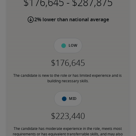
-
2% lower than national average
Low
The candidate is new to the role or has limited experience and is 
building necessary skills.
Mid
The candidate has moderate experience in the role, meets most 
requirements or has equivalent transferrable skills, and may also 