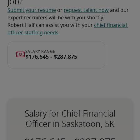
job?
Submit your resume
 or 
request talent now
 and our 
expert recruiters will be with you shortly.
Robert Half can assist you with your 
chief financial 
officer staffing needs
.
Salary for Chief Financial
Officer in Saskatoon, SK