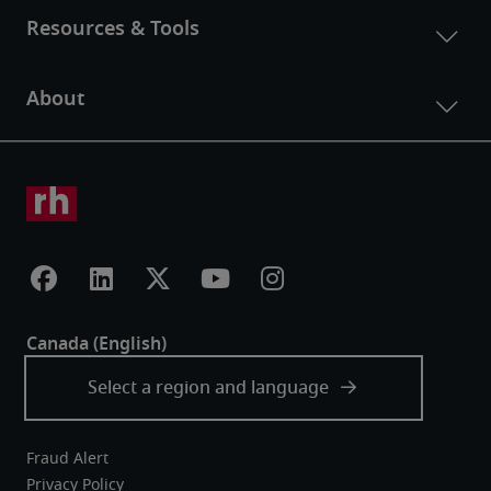
Fraud Alert
Privacy Policy