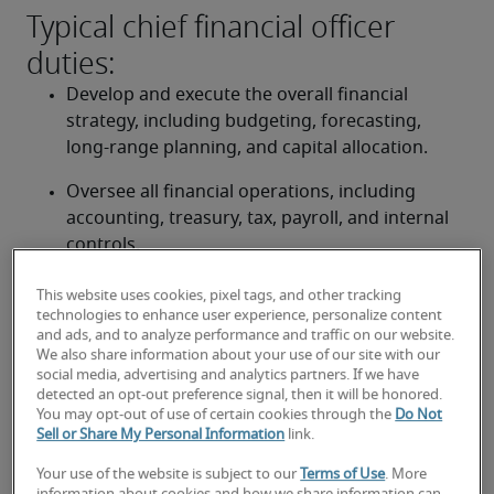
Typical chief financial officer
duties:
Develop and execute the overall financial 
strategy, including budgeting, forecasting, 
long-range planning, and capital allocation.
Oversee all financial operations, including 
accounting, treasury, tax, payroll, and internal 
controls.
Ensure the accuracy, integrity, and timely 
This website uses cookies, pixel tags, and other tracking
reporting of financial statements in full 
technologies to enhance user experience, personalize content
and ads, and to analyze performance and traffic on our website.
compliance with Canadian accounting 
We also share information about your use of our site with our
standards (ASPE/IFRS) and other regulatory 
social media, advertising and analytics partners. If we have
bodies.
detected an opt-out preference signal, then it will be honored.
You may opt-out of use of certain cookies through the
Do Not
Sell or Share My Personal Information
link.
Manage financial risks, implement robust 
internal controls, and uphold strong corporate 
Your use of the website is subject to our
Terms of Use
. More
governance practices.