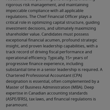
rigorous risk management, and maintaining 
impeccable compliance with all applicable 
regulations. The Chief Financial Officer plays a 
critical role in optimizing capital structure, guiding 
investment decisions, and ultimately maximizing 
shareholder value. Candidates must possess 
exceptional financial acumen, profound strategic 
insight, and proven leadership capabilities, with a 
track record of driving fiscal performance and 
operational efficiency. Typically, 15+ years of 
progressive finance experience, including 
substantial time in a senior leadership is required. A 
Chartered Professional Accountant (CPA) 
designation is essential, often complemented by a 
Master of Business Administration (MBA). Deep 
expertise in Canadian accounting standards 
(ASPE/IFRS), tax laws, and financial regulations is 
paramount.