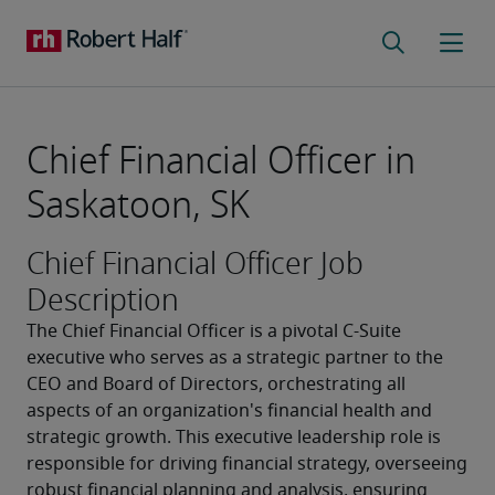
Chief Financial Officer in
Saskatoon, SK
Chief Financial Officer Job
Description
The Chief Financial Officer is a pivotal C-Suite 
executive who serves as a strategic partner to the 
CEO and Board of Directors, orchestrating all 
aspects of an organization's financial health and 
strategic growth. This executive leadership role is 
responsible for driving financial strategy, overseeing 
robust financial planning and analysis, ensuring 