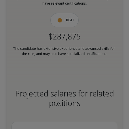
have relevant certifications.
High
The candidate has extensive experience and advanced skills for 
the role, and may also have specialized certifications.
Projected salaries for related
positions