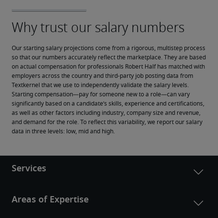
Our starting salary projections come from a rigorous, multistep process 
so that our numbers accurately reflect the marketplace. They are based 
on actual compensation for professionals Robert Half has matched with 
employers across the country and third-party job posting data from 
Textkernel that we use to independently validate the salary levels.
Starting compensation—pay for someone new to a role—can vary 
significantly based on a candidate’s skills, experience and certifications, 
as well as other factors including industry, company size and revenue, 
and demand for the role. To reflect this variability, we report our salary 
data in three levels: low, mid and high.