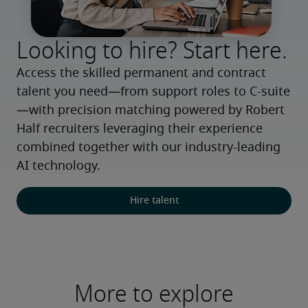
Looking to hire? Start here.
Access the skilled permanent and contract 
talent you need—from support roles to C-suite
—with precision matching powered by Robert 
Half recruiters leveraging their experience 
combined together with our industry-leading 
AI technology.
Hire talent
More to explore