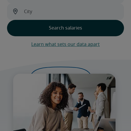
Learn what sets our data apart