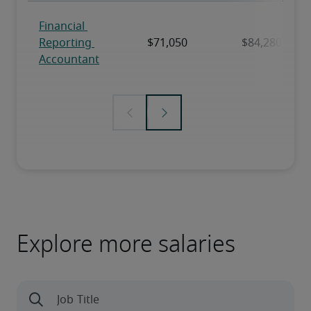
Explore more salaries