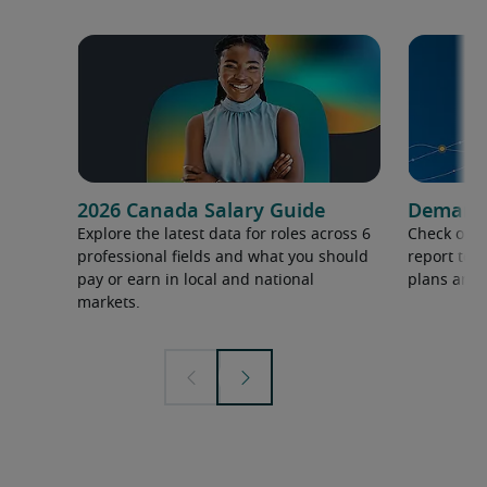
2026 Canada Salary Guide
Demand f
Explore the latest data for roles across 6
Check out 
professional fields and what you should
report to 
pay or earn in local and national
plans and 
markets.