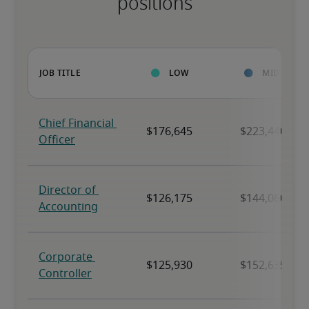
positions