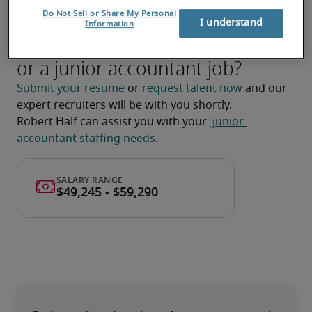
ad-hoc tasks and projects.
Do Not Sell or Share My Personal
I understand
Information
Looking for a junior accountant
or a junior accountant job?
Submit your resume
 or 
request talent now
 and our 
expert recruiters will be with you shortly.
Robert Half can assist you with your 
 junior 
accountant staffing needs
.