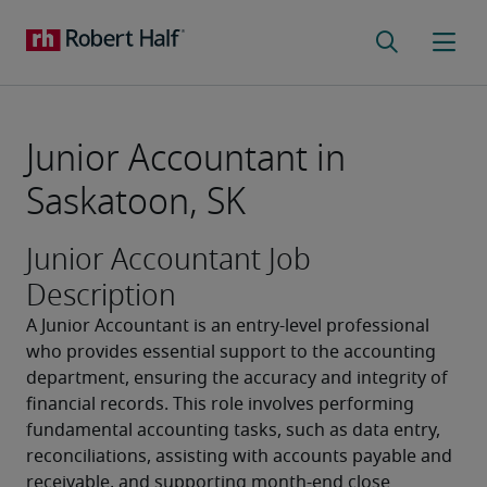
Junior Accountant in
Saskatoon, SK
Junior Accountant Job
Description
A Junior Accountant is an entry-level professional 
who provides essential support to the accounting 
department, ensuring the accuracy and integrity of 
financial records. This role involves performing 
fundamental accounting tasks, such as data entry, 
reconciliations, assisting with accounts payable and 
receivable, and supporting month-end close 