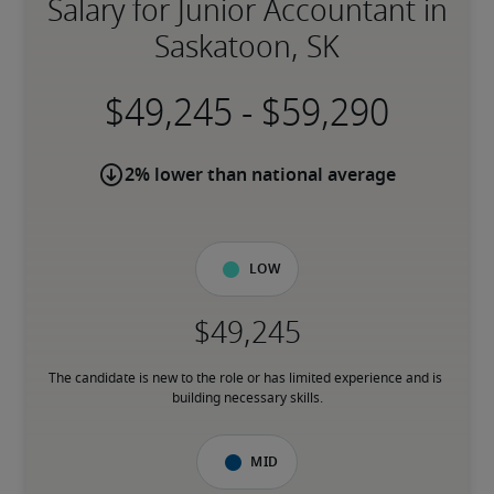
Salary for Junior Accountant in
Saskatoon, SK
-
2% lower than national average
Low
The candidate is new to the role or has limited experience and is 
building necessary skills.
Mid