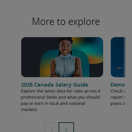
More to explore
2026 Canada Salary Guide
Demand f
Explore the latest data for roles across 6
Check out 
professional fields and what you should
report to 
pay or earn in local and national
plans and 
markets.