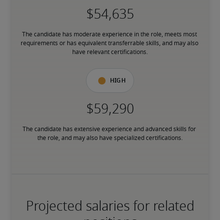
The candidate has moderate experience in the role, meets most 
requirements or has equivalent transferrable skills, and may also 
have relevant certifications.
High
The candidate has extensive experience and advanced skills for 
the role, and may also have specialized certifications.
Projected salaries for related