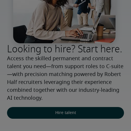
Looking to hire? Start here.
Access the skilled permanent and contract 
talent you need—from support roles to C-suite
—with precision matching powered by Robert 
Half recruiters leveraging their experience 
combined together with our industry-leading 
AI technology.
Hire talent