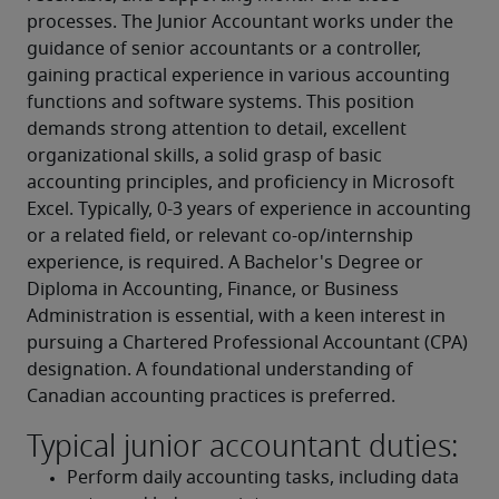
processes. The Junior Accountant works under the 
guidance of senior accountants or a controller, 
gaining practical experience in various accounting 
functions and software systems. This position 
demands strong attention to detail, excellent 
organizational skills, a solid grasp of basic 
accounting principles, and proficiency in Microsoft 
Excel. Typically, 0-3 years of experience in accounting 
or a related field, or relevant co-op/internship 
experience, is required. A Bachelor's Degree or 
Diploma in Accounting, Finance, or Business 
Administration is essential, with a keen interest in 
pursuing a Chartered Professional Accountant (CPA) 
designation. A foundational understanding of 
Canadian accounting practices is preferred.
Typical junior accountant duties:
Perform daily accounting tasks, including data 