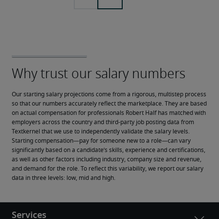
Our starting salary projections come from a rigorous, multistep process 
so that our numbers accurately reflect the marketplace. They are based 
on actual compensation for professionals Robert Half has matched with 
employers across the country and third-party job posting data from 
Textkernel that we use to independently validate the salary levels.
Starting compensation—pay for someone new to a role—can vary 
significantly based on a candidate’s skills, experience and certifications, 
as well as other factors including industry, company size and revenue, 
and demand for the role. To reflect this variability, we report our salary 
data in three levels: low, mid and high.