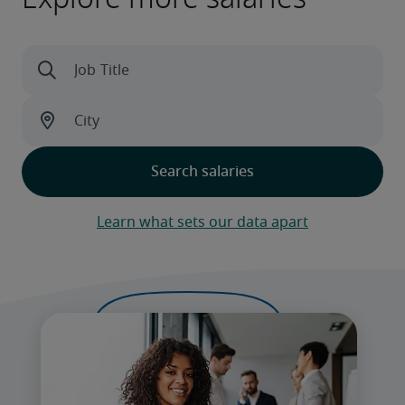
Learn what sets our data apart