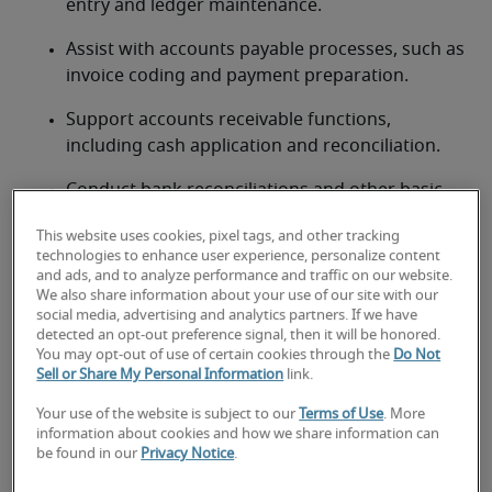
entry and ledger maintenance.
Assist with accounts payable processes, such as 
invoice coding and payment preparation.
Support accounts receivable functions, 
including cash application and reconciliation.
Conduct bank reconciliations and other basic 
account reconciliations.
This website uses cookies, pixel tags, and other tracking
technologies to enhance user experience, personalize content
Assist with month-end and year-end closing 
and ads, and to analyze performance and traffic on our website.
procedures, including journal entries.
We also share information about your use of our site with our
social media, advertising and analytics partners. If we have
Prepare basic financial reports and schedules 
detected an opt-out preference signal, then it will be honored.
as required.
You may opt-out of use of certain cookies through the
Do Not
Sell or Share My Personal Information
link.
Maintain organized financial records and 
Your use of the website is subject to our
Terms of Use
. More
documentation.
information about cookies and how we share information can
be found in our
Privacy Notice
.
Support senior accounting staff with various 