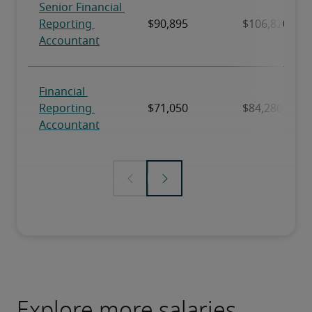
Explore more salaries