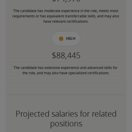
The candidate has moderate experience in the role, meets most 
requirements or has equivalent transferrable skills, and may also 
have relevant certifications.
High
The candidate has extensive experience and advanced skills for 
the role, and may also have specialized certifications.
Projected salaries for related
positions