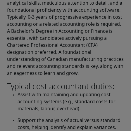
analytical skills, meticulous attention to detail, and a 
foundational proficiency with accounting software. 
Typically, 0-3 years of progressive experience in cost 
accounting or a related accounting role is required. 
A Bachelor's Degree in Accounting or Finance is 
essential, with candidates actively pursuing a 
Chartered Professional Accountant (CPA) 
designation preferred. A foundational 
understanding of Canadian manufacturing practices 
and relevant accounting standards is key, along with 
an eagerness to learn and grow.
Typical cost accountant duties:
Assist with maintaining and updating cost 
accounting systems (e.g., standard costs for 
materials, labour, overhead).
Support the analysis of actual versus standard 
costs, helping identify and explain variances.