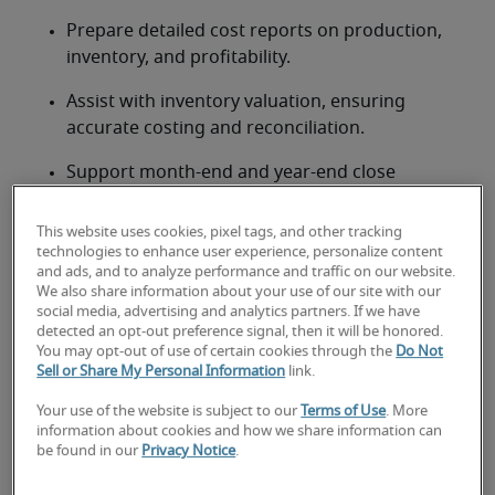
Prepare detailed cost reports on production, 
inventory, and profitability.
Assist with inventory valuation, ensuring 
accurate costing and reconciliation.
Support month-end and year-end close 
processes for Cost of Goods Sold (COGS) and 
inventory.
This website uses cookies, pixel tags, and other tracking
technologies to enhance user experience, personalize content
Collaborate with operations and supply chain 
and ads, and to analyze performance and traffic on our website.
We also share information about your use of our site with our
teams to gather cost data.
social media, advertising and analytics partners. If we have
detected an opt-out preference signal, then it will be honored.
Contribute to budgeting and forecasting 
You may opt-out of use of certain cookies through the
Do Not
activities related to production costs.
Sell or Share My Personal Information
link.
Ensure compliance with Canadian accounting 
Your use of the website is subject to our
Terms of Use
. More
information about cookies and how we share information can
standards (ASPE/IFRS) for inventory and 
be found in our
Privacy Notice
.
costing.