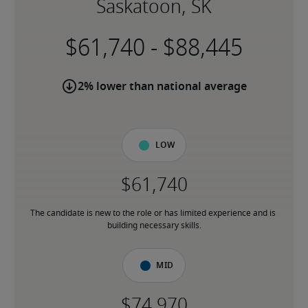
Saskatoon, SK
-
2% lower than national average
Low
The candidate is new to the role or has limited experience and is 
building necessary skills.
Mid