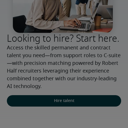
Looking to hire? Start here.
Access the skilled permanent and contract 
talent you need—from support roles to C-suite
—with precision matching powered by Robert 
Half recruiters leveraging their experience 
combined together with our industry-leading 
AI technology.
Hire talent