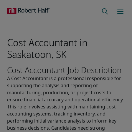
Cost Accountant in
Saskatoon, SK
Cost Accountant Job Description
A Cost Accountant is a professional responsible for 
supporting the analysis and reporting of 
manufacturing, production, or project costs to 
ensure financial accuracy and operational efficiency. 
This role involves assisting with maintaining cost 
accounting systems, tracking inventory, and 
performing initial variance analysis to inform key 
business decisions. Candidates need strong 