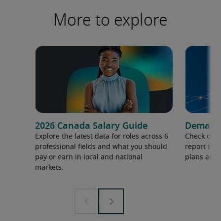
More to explore
2026 Canada Salary Guide
Demand f
Explore the latest data for roles across 6
Check out 
professional fields and what you should
report to 
pay or earn in local and national
plans and 
markets.