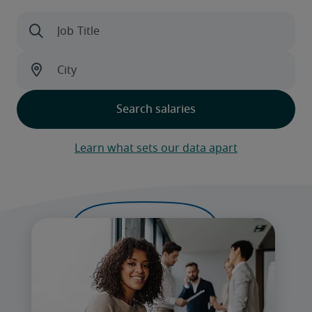
Learn what sets our data apart