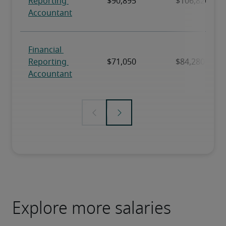
Explore more salaries