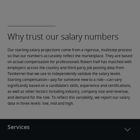
Our starting salary projections come from a rigorous, multistep process 
so that our numbers accurately reflect the marketplace. They are based 
on actual compensation for professionals Robert Half has matched with 
employers across the country and third-party job posting data from 
Textkernel that we use to independently validate the salary levels.
Starting compensation—pay for someone new to a role—can vary 
significantly based on a candidate’s skills, experience and certifications, 
as well as other factors including industry, company size and revenue, 
and demand for the role. To reflect this variability, we report our salary 
data in three levels: low, mid and high.