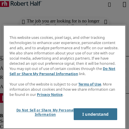
The job you are looking for is no longer
available. Check out similar results
below.
This website uses cookies, pixel tags, and other tracking
technologies to enhance user experience, personalize content
and ads, and to analyze performance and traffic on our website.
We also share information about your use of our site with our
social media, advertising and analytics partners. If we have
detected an opt-out preference signal, then it will be honored.
You may opt-out of use of certain cookies through the
Do Not
Sell or Share My Personal Information
link.
Your use of the website is subject to our
Terms of Use
. More
information about cookies and how we share information can
be found in our
Privacy Notice
.
Do Not Sell or Share My Personal
I understand
Information
Company information