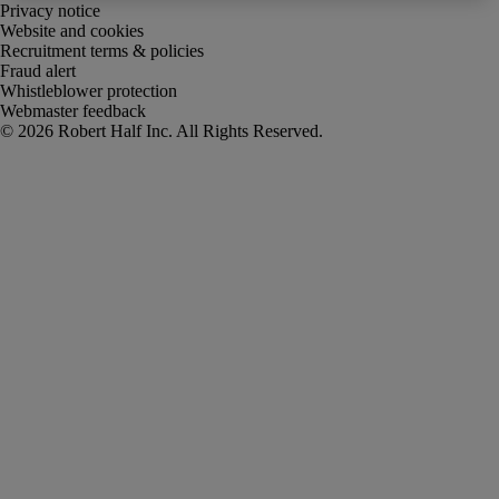
Privacy notice
Website and cookies
Recruitment terms & policies
Fraud alert
Whistleblower protection
Webmaster feedback