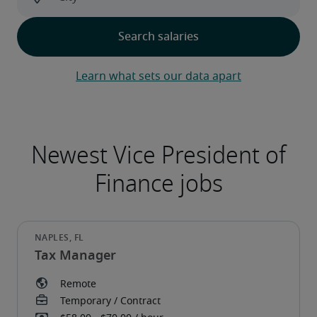
Learn what sets our data apart
Tax Manager