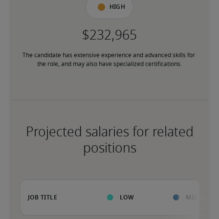
High
The candidate has extensive experience and advanced skills for 
the role, and may also have specialized certifications.
Projected salaries for related
positions