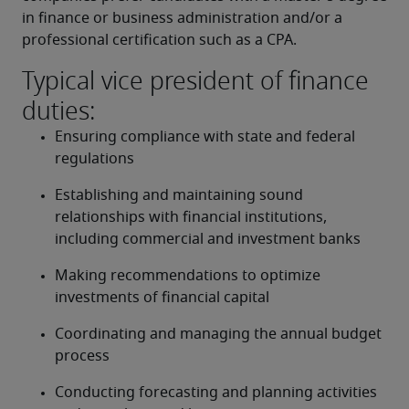
in finance or business administration and/or a 
professional certification such as a CPA.
Typical vice president of finance
duties:
Ensuring compliance with state and federal 
regulations
Establishing and maintaining sound 
relationships with financial institutions, 
including commercial and investment banks
Making recommendations to optimize 
investments of financial capital
Coordinating and managing the annual budget 
process
Conducting forecasting and planning activities 