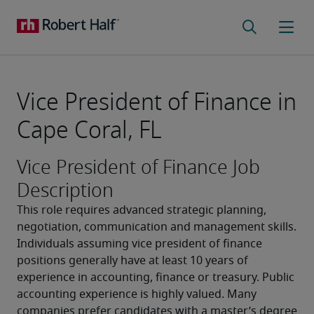
Vice President of Finance in
Cape Coral, FL
Vice President of Finance Job
Description
This role requires advanced strategic planning, 
negotiation, communication and management skills. 
Individuals assuming vice president of finance 
positions generally have at least 10 years of 
experience in accounting, finance or treasury. Public 
accounting experience is highly valued. Many 
companies prefer candidates with a master’s degree 