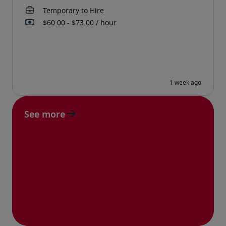
See more