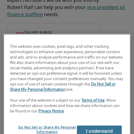
expert recruiters will be with you shortly.
Robert Half can help you with your 
vice president of 
finance staffing
 needs.
This website uses cookies, pixel tags, and other tracking
technologies to enhance user experience, personalize content
and ads, and to analyze performance and traffic on our website.
We also share information about your use of our site with our
social media, advertising and analytics partners. If we have
detected an opt-out preference signal, it will be honored unless
you have changed your consent preferences manually. You may
opt-out of use of certain cookies through the
Do Not Sell or
Salary for Vice President of
Share My Personal Information
link.
Finance in Cape Coral, FL
Your use of the website is subject to our
Terms of Use
. More
information about cookies and how we share information can
be found in our
Privacy Notice
.
-
Do Not Sell or Share My Personal
I understand
Information