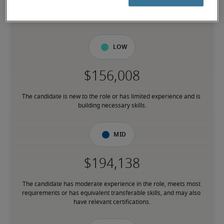
7% lower than national average
Low
The candidate is new to the role or has limited experience and is 
building necessary skills.
Mid
The candidate has moderate experience in the role, meets most 
requirements or has equivalent transferable skills, and may also 
have relevant certifications.