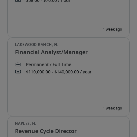
Financial Analyst/Manager
Revenue Cycle Director