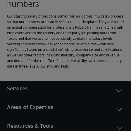
Our starting salary projections come from a rigorous, multistep process 
so that our numbers accurately reflect the marketplace. They are based 
on actual compensation for professionals Robert Half has matched with 
employers across the country and third-party job posting data from 
Textkernel that we use to independently validate the salary levels.
Starting compensation—pay for someone new to a role—can vary 
significantly based on a candidate’s skills, experience and certifications, 
as well as other factors including industry, company size and revenue, 
and demand for the role. To reflect this variability, we report our salary 
data in three levels: low, mid and high.