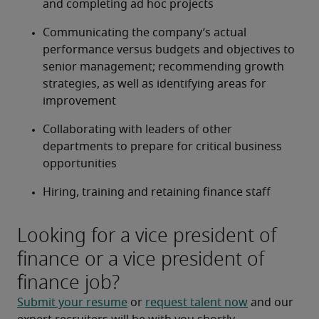
and completing ad hoc projects
Communicating the company’s actual 
performance versus budgets and objectives to 
senior management; recommending growth 
strategies, as well as identifying areas for 
improvement
Collaborating with leaders of other 
departments to prepare for critical business 
opportunities
Hiring, training and retaining finance staff
Looking for a vice president of
finance or a vice president of
finance job?
Submit your resume
 or 
request talent now
 and our 