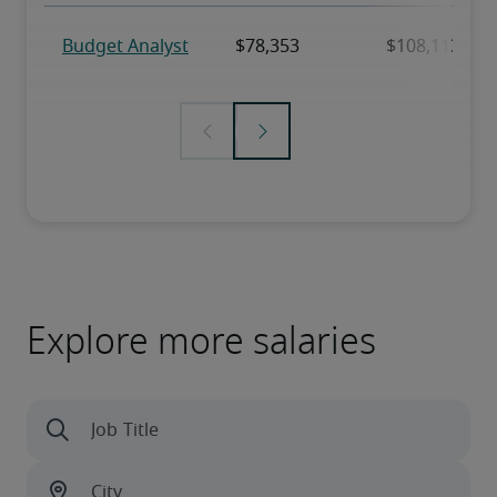
Explore more salaries