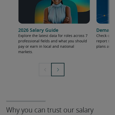
2026 Salary Guide
Demand f
Explore the latest data for roles across 7
Check out 
professional fields and what you should
report to 
pay or earn in local and national
plans and 
markets.