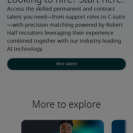
Access the skilled permanent and contract 
talent you need—from support roles to C-suite
—with precision matching powered by Robert 
Half recruiters leveraging their experience 
combined together with our industry-leading 
AI technology.
Hire talent
More to explore