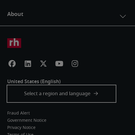
Fraud Alert
Government Notice
Privacy Notice