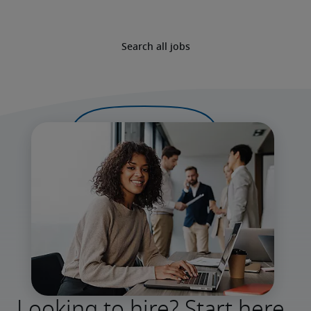
Search all jobs
Looking to hire? Start here.