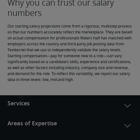
Our starting salary projections come from a rigorous, multistep process 
so that our numbers accurately reflect the marketplace. They are based 
on actual compensation for professionals Robert Half has matched with 
employers across the country and third-party job posting data from 
Textkernel that we use to independently validate the salary levels.
Starting compensation—pay for someone new to a role—can vary 
significantly based on a candidate’s skills, experience and certifications, 
as well as other factors including industry, company size and revenue, 
and demand for the role. To reflect this variability, we report our salary 
data in three levels: low, mid and high.