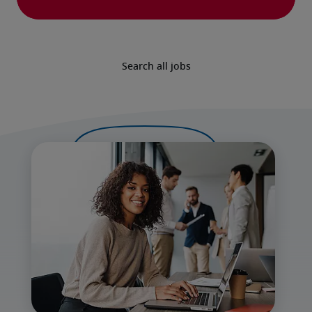
Search all jobs