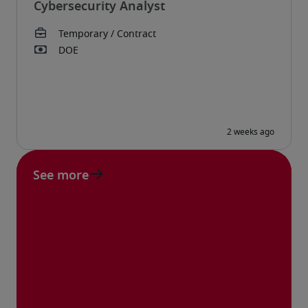
Cybersecurity Analyst
See more