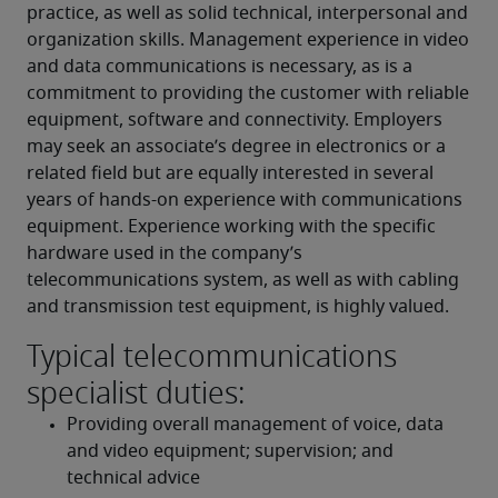
practice, as well as solid technical, interpersonal and 
organization skills. Management experience in video 
and data communications is necessary, as is a 
commitment to providing the customer with reliable 
equipment, software and connectivity. Employers 
may seek an associate’s degree in electronics or a 
related field but are equally interested in several 
years of hands-on experience with communications 
equipment. Experience working with the specific 
hardware used in the company’s 
telecommunications system, as well as with cabling 
and transmission test equipment, is highly valued.
Typical telecommunications
specialist duties:
Providing overall management of voice, data 
and video equipment; supervision; and 
technical advice