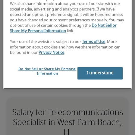
We also share information about your use of our site with our
Submit your resume
 or 
request talent now
 and our 
social media, advertising and analytics partners. If we have
expert recruiters will be with you shortly.
detected an opt-out preference signal, it will be honored unless
Robert Half can assist you with your 
you have changed your consent preferences manually. You may
opt-out of use of certain cookies through the
Do Not Sell or
telecommunications specialist recruitment
 needs as 
Share My Personal Information
link.
well as your 
West Palm Beach hiring needs
.
Your use of the website is subject to our
Terms of Use
. More
information about cookies and how we share information can
be found in our
Privacy Notice
.
Do Not Sell or Share My Personal
I understand
Information
Salary for Telecommunications
Specialist in West Palm Beach,
FL