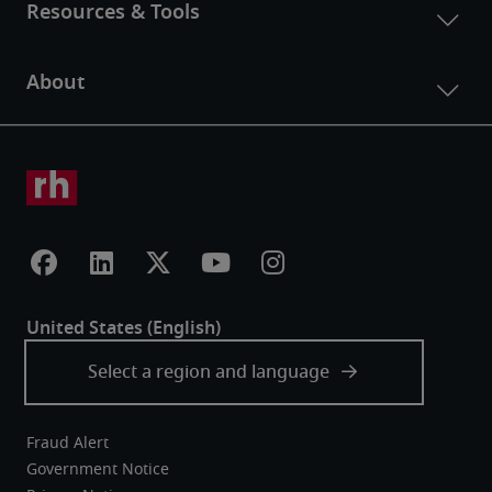
Fraud Alert
Government Notice