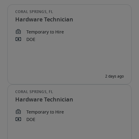
Hardware Technician
Hardware Technician