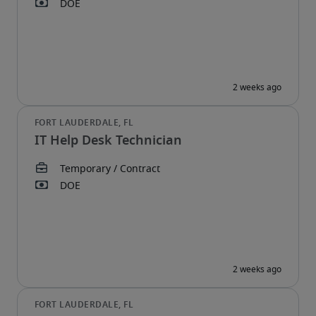
IT Help Desk Technician