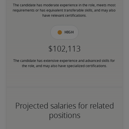
The candidate has moderate experience in the role, meets most 
requirements or has equivalent transferable skills, and may also 
have relevant certifications.
High
The candidate has extensive experience and advanced skills for 
the role, and may also have specialized certifications.
Projected salaries for related
positions