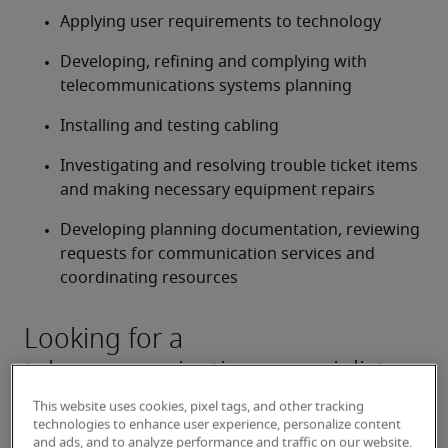
Applying user requirements to technology
Developing, refining and complying with 
telecommunications systems planning
Installing and testing cabling
Investigating and resolving trouble ticket items 
and making necessary equipment repairs
Developing planning documentation, reviewing 
requests for communication services and 
coordinating resources
Looking for a
telecommunications specialist or
a telecommunications specialist
This website uses cookies, pixel tags, and other tracking
job?
technologies to enhance user experience, personalize content
and ads, and to analyze performance and traffic on our website.