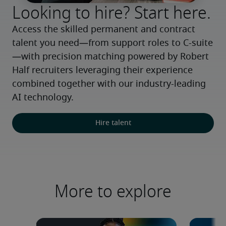
Looking to hire? Start here.
Access the skilled permanent and contract 
talent you need—from support roles to C-suite
—with precision matching powered by Robert 
Half recruiters leveraging their experience 
combined together with our industry-leading 
AI technology.
Hire talent
More to explore