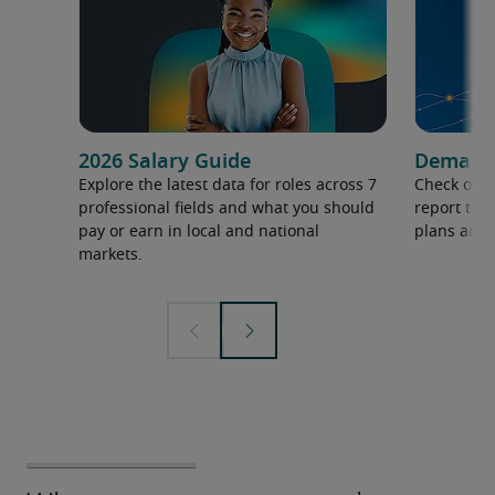
2026 Salary Guide
Demand f
Explore the latest data for roles across 7
Check out 
professional fields and what you should
report to 
pay or earn in local and national
plans and 
markets.