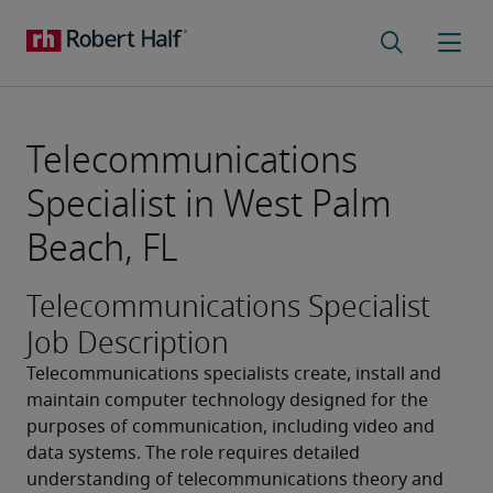
Telecommunications
Specialist in West Palm
Beach, FL
Telecommunications Specialist
Job Description
Telecommunications specialists create, install and 
maintain computer technology designed for the 
purposes of communication, including video and 
data systems. The role requires detailed 
understanding of telecommunications theory and 