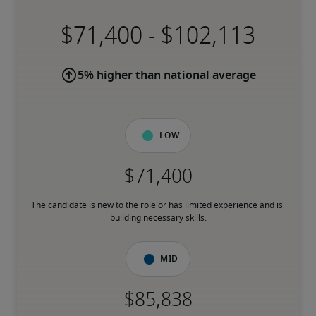
-
5% higher than national average
Low
The candidate is new to the role or has limited experience and is 
building necessary skills.
Mid