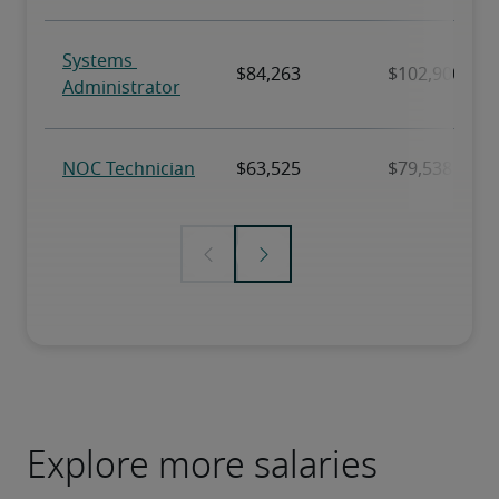
Explore more salaries