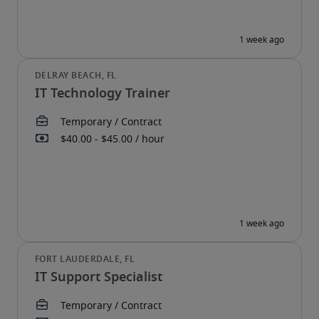
IT Technology Trainer
IT Support Specialist