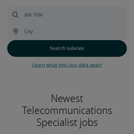
Learn what sets our data apart