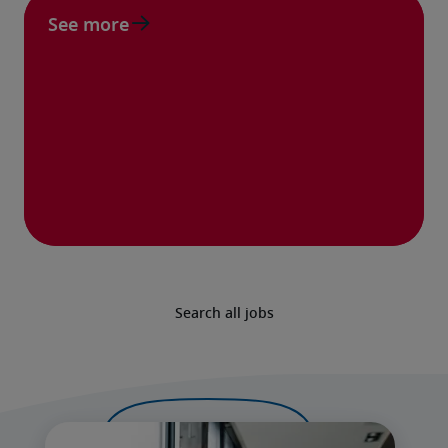
See more
Search all jobs