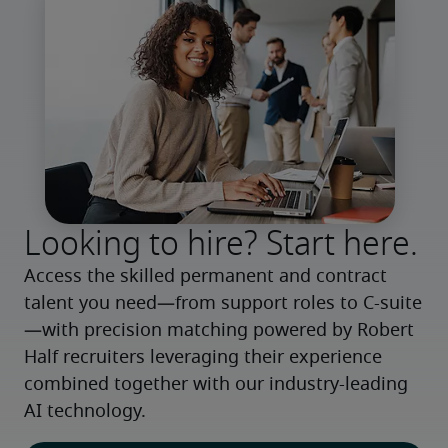
Looking to hire? Start here.
Access the skilled permanent and contract 
talent you need—from support roles to C-suite
—with precision matching powered by Robert 
Half recruiters leveraging their experience 
combined together with our industry-leading 
AI technology.