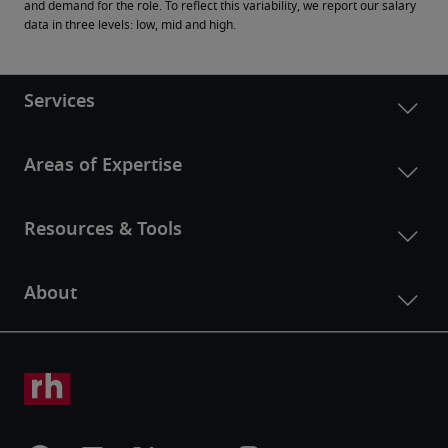
and demand for the role. To reflect this variability, we report our salary 
data in three levels: low, mid and high.