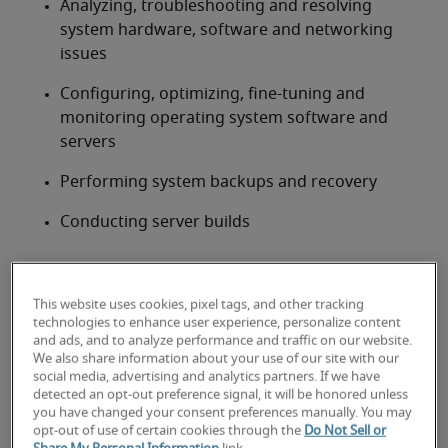
Analyzing, troubleshooting and resolving 
system hardware, software and networking 
issues
Configuring, optimizing, fine-tuning and 
monitoring operating system software and 
servers
Performing system backups and recovery
Conducting server builds
Looking for a systems
administrator or a systems
This website uses cookies, pixel tags, and other tracking
technologies to enhance user experience, personalize content
administrator job?
and ads, and to analyze performance and traffic on our website.
We also share information about your use of our site with our
Submit your resume
 or 
request talent now
 and our 
social media, advertising and analytics partners. If we have
detected an opt-out preference signal, it will be honored unless
expert recruiters will be with you shortly.
you have changed your consent preferences manually. You may
Robert Half can help you with your 
systems 
opt-out of use of certain cookies through the
Do Not Sell or