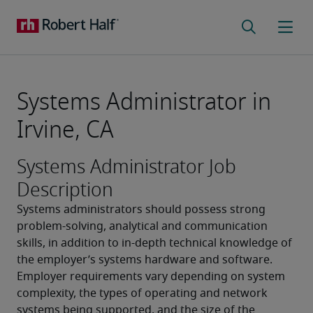
Systems Administrator in
Irvine, CA
Systems Administrator Job
Description
Systems administrators should possess strong 
problem-solving, analytical and communication 
skills, in addition to in-depth technical knowledge of 
the employer’s systems hardware and software. 
Employer requirements vary depending on system 
complexity, the types of operating and network 
systems being supported, and the size of the 