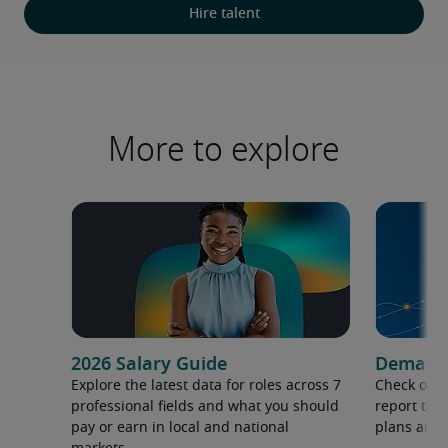
Hire talent
More to explore
2026 Salary Guide
Demand f
Explore the latest data for roles across 7
Check out 
professional fields and what you should
report to 
pay or earn in local and national
plans and 