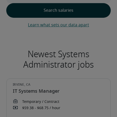
Learn what sets our data apart
IT Systems Manager