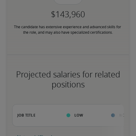
The candidate has extensive experience and advanced skills for 
the role, and may also have specialized certifications.
Projected salaries for related
positions