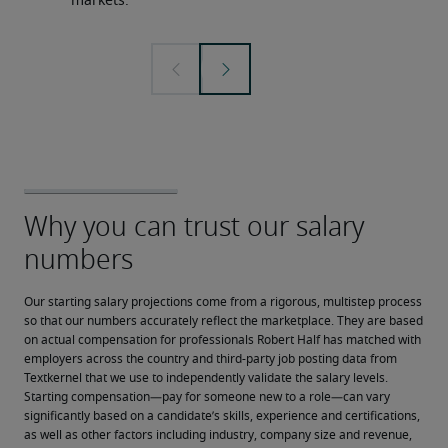
markets.
Our starting salary projections come from a rigorous, multistep process 
so that our numbers accurately reflect the marketplace. They are based 
on actual compensation for professionals Robert Half has matched with 
employers across the country and third-party job posting data from 
Textkernel that we use to independently validate the salary levels.
Starting compensation—pay for someone new to a role—can vary 
significantly based on a candidate’s skills, experience and certifications, 
as well as other factors including industry, company size and revenue, 