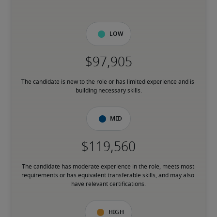
Low
The candidate is new to the role or has limited experience and is 
building necessary skills.
Mid
The candidate has moderate experience in the role, meets most 
requirements or has equivalent transferable skills, and may also 
have relevant certifications.
High