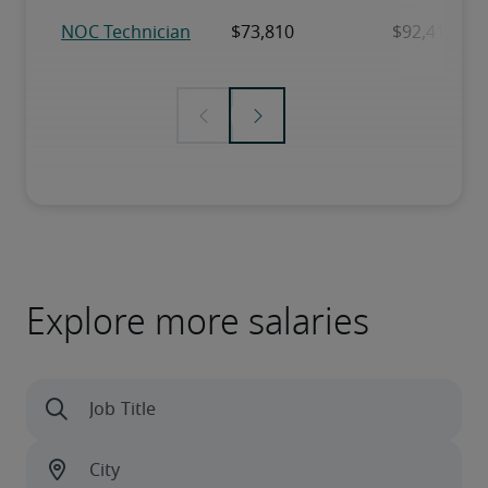
Explore more salaries