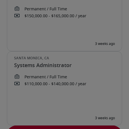
Systems Administrator