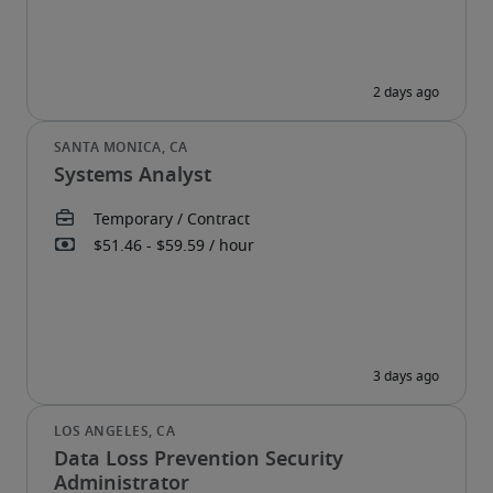
Systems Analyst
Data Loss Prevention Security
Administrator