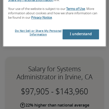
administrator staffing
 needs as well as your 
Irvine 
Share My Personal Information
link.
hiring needs
.
Your use of the website is subject to our
Terms of Use
. More
information about cookies and how we share information can
be found in our
Privacy Notice
.
Do Not Sell or Share My Personal
I understand
Information
Salary for Systems
Administrator in Irvine, CA
-
22% higher than national average