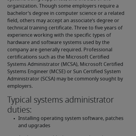
organization. Though some employers require a 
bachelor’s degree in computer science or a related 
field, others may accept an associate’s degree or 
technical training certificate. Three to five years of 
experience working with the specific types of 
hardware and software systems used by the 
company are generally required. Professional 
certifications such as the Microsoft Certified 
Systems Administrator (MCSA), Microsoft Certified 
Systems Engineer (MCSE) or Sun Certified System 
Administrator (SCSA) may be commonly sought by 
employers.
Typical systems administrator
duties:
Installing operating system software, patches 
and upgrades