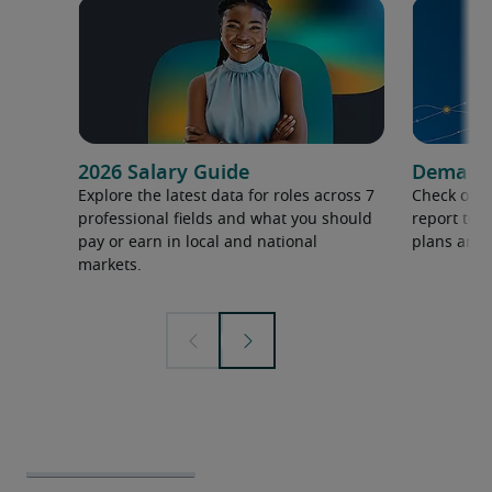
2026 Salary Guide
Demand f
Explore the latest data for roles across 7
Check out 
professional fields and what you should
report to 
pay or earn in local and national
plans and 
markets.