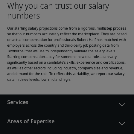
Our starting salary projections come from a rigorous, multistep process 
so that our numbers accurately reflect the marketplace. They are based 
on actual compensation for professionals Robert Half has matched with 
employers across the country and third-party job posting data from 
Textkernel that we use to independently validate the salary levels.
Starting compensation—pay for someone new to a role—can vary 
significantly based on a candidate’s skills, experience and certifications, 
as well as other factors including industry, company size and revenue, 
and demand for the role. To reflect this variability, we report our salary 
data in three levels: low, mid and high.