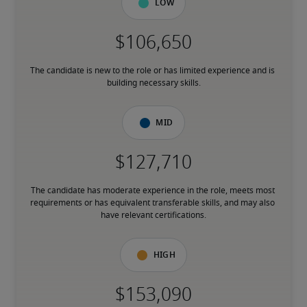
Low
The candidate is new to the role or has limited experience and is 
building necessary skills.
Mid
The candidate has moderate experience in the role, meets most 
requirements or has equivalent transferable skills, and may also 
have relevant certifications.
High