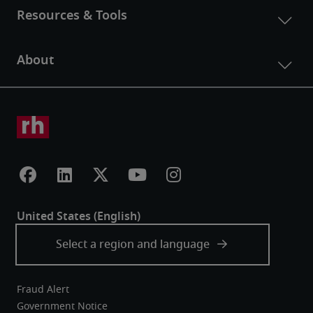
Fraud Alert
Government Notice