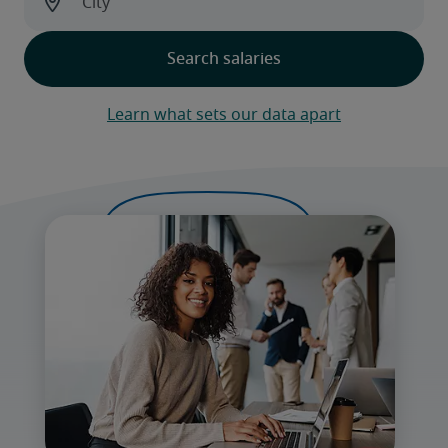
Learn what sets our data apart