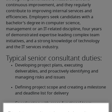
continuous improvement, and they regularly 
contribute to improving internal services and 
efficiencies. Employers seek candidates with a 
bachelor’s degree in computer science, 
management or an IT-related discipline, four years 
of demonstrated expertise leading complex team 
initiatives, and a strong knowledge of technology 
and the IT services industry.
Typical senior consultant duties:
Developing project plans, executing 
deliverables, and proactively identifying and 
managing risks and issues
Defining project scope and creating a milestone 
and deadline list for delivery
Coordinating with cross-functional team 
leaders, and monitoring and reporting on 