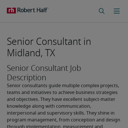
Senior Consultant in
Midland, TX
Senior Consultant Job
Description
Senior consultants guide multiple complex projects, 
teams and initiatives to achieve business strategies 
and objectives. They have excellent subject-matter 
knowledge along with communication, 
interpersonal and supervisory skills. They shine in 
program management, from conception and design 
through implementation, measurement and 