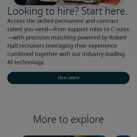
Looking to hire? Start here.
Access the skilled permanent and contract 
talent you need—from support roles to C-suite
—with precision matching powered by Robert 
Half recruiters leveraging their experience 
combined together with our industry-leading 
AI technology.
Hire talent
More to explore