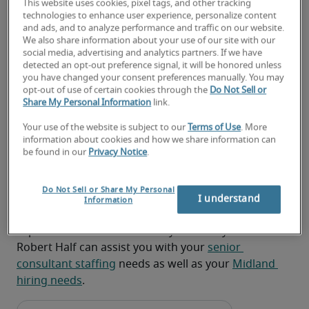
This website uses cookies, pixel tags, and other tracking
project status
technologies to enhance user experience, personalize content
and ads, and to analyze performance and traffic on our website.
Communicating project progress, findings, 
We also share information about your use of our site with our
output, and deployment plans to senior 
social media, advertising and analytics partners. If we have
detected an opt-out preference signal, it will be honored unless
leadership and all constituents
you have changed your consent preferences manually. You may
opt-out of use of certain cookies through the
Do Not Sell or
Providing mentoring, coaching, support, and 
Share My Personal Information
link.
guidance to project participants on policies, 
Your use of the website is subject to our
Terms of Use
. More
procedures, priorities, and methods
information about cookies and how we share information can
be found in our
Privacy Notice
.
Looking for a senior consultant
or a senior consultant job?
Do Not Sell or Share My Personal
I understand
Information
Submit your resume
 or 
request talent now
 and our 
expert recruiters will be with you shortly.
Robert Half can assist you with your 
senior 
consultant staffing
 needs as well as your 
Midland 
hiring needs
.