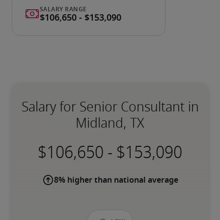
Salary for Senior Consultant in
Midland, TX
-
8% higher than national average