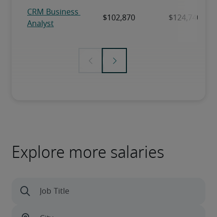
Explore more salaries