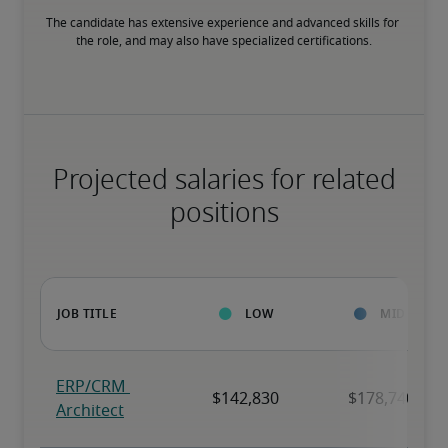
The candidate has extensive experience and advanced skills for 
the role, and may also have specialized certifications.
Projected salaries for related
positions