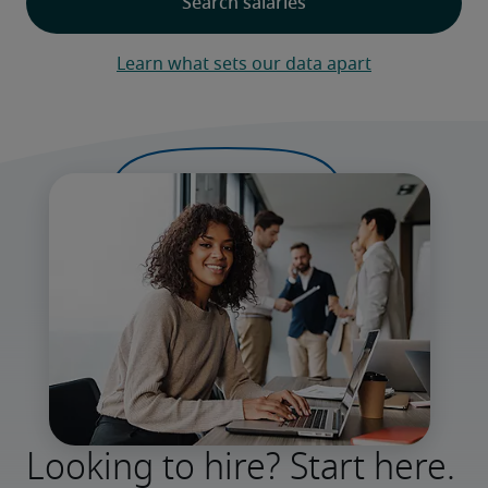
Learn what sets our data apart
Looking to hire? Start here.