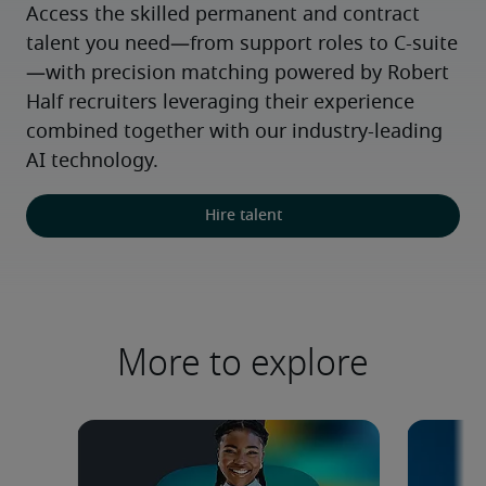
Access the skilled permanent and contract 
talent you need—from support roles to C-suite
—with precision matching powered by Robert 
Half recruiters leveraging their experience 
combined together with our industry-leading 
AI technology.
Hire talent
More to explore