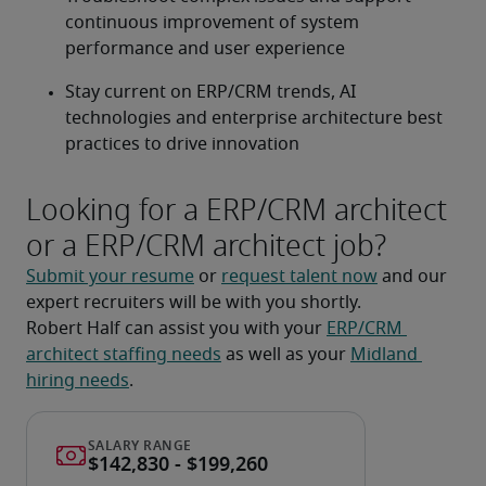
continuous improvement of system 
performance and user experience
Stay current on ERP/CRM trends, AI 
technologies and enterprise architecture best 
practices to drive innovation
Looking for a ERP/CRM architect
or a ERP/CRM architect job?
Submit your resume
 or 
request talent now
 and our 
expert recruiters will be with you shortly.
Robert Half can assist you with your 
ERP/CRM 
architect staffing needs
 as well as your 
Midland 
hiring needs
.