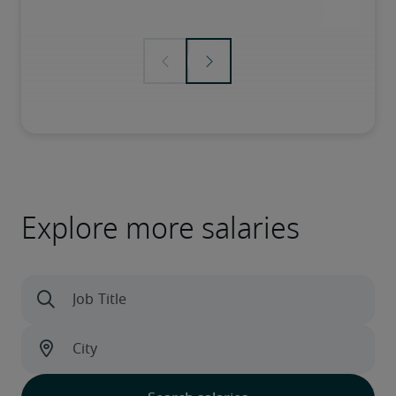
Explore more salaries