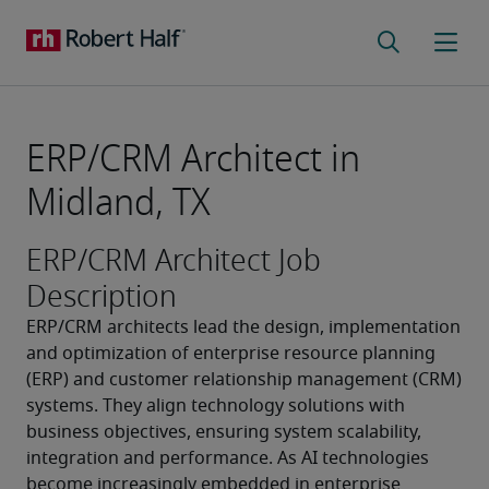
ERP/CRM Architect in
Midland, TX
ERP/CRM Architect Job
Description
ERP/CRM architects lead the design, implementation 
and optimization of enterprise resource planning 
(ERP) and customer relationship management (CRM) 
systems. They align technology solutions with 
business objectives, ensuring system scalability, 
integration and performance. As AI technologies 
become increasingly embedded in enterprise 