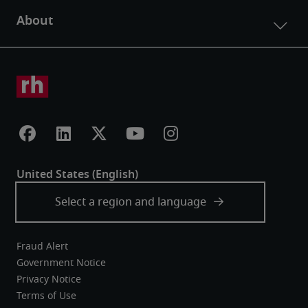
Fraud Alert
Government Notice
Privacy Notice
Terms of Use