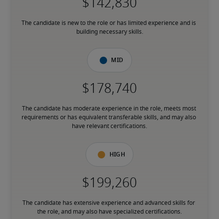
The candidate is new to the role or has limited experience and is 
building necessary skills.
Mid
The candidate has moderate experience in the role, meets most 
requirements or has equivalent transferable skills, and may also 
have relevant certifications.
High
The candidate has extensive experience and advanced skills for 
the role, and may also have specialized certifications.