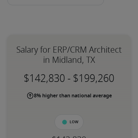
Salary for ERP/CRM Architect
in Midland, TX
-
8% higher than national average
Low