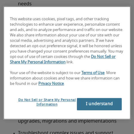
needs
Evaluate and implement AI-powered features 
This website uses cookies, pixel tags, and other tracking
such as predictive forecasting, intelligent lead 
technologies to enhance user experience, personalize content
scoring and automated customer service tools 
and ads, and to analyze performance and traffic on our website.
We also share information about your use of our site with our
social media, advertising and analytics partners. If we have
Develop and maintain technical documentation, 
detected an opt-out preference signal, it will be honored unless
including architecture diagrams and 
you have changed your consent preferences manually. You may
configuration standards
opt-out of use of certain cookies through the
Do Not Sell or
Share My Personal Information
link.
Evaluate and recommend ERP/CRM platforms, 
Your use of the website is subject to our
Terms of Use
. More
tools and enhancements—including AI 
information about cookies and how we share information can
capabilities—to help achieve business goals
be found in our
Privacy Notice
.
Ensure data integrity, security and compliance 
Do Not Sell or Share My Personal
across all integrated systems
I understand
Information
Provide technical leadership during system 
upgrades, migrations and implementations
Troubleshoot complex issues and support 