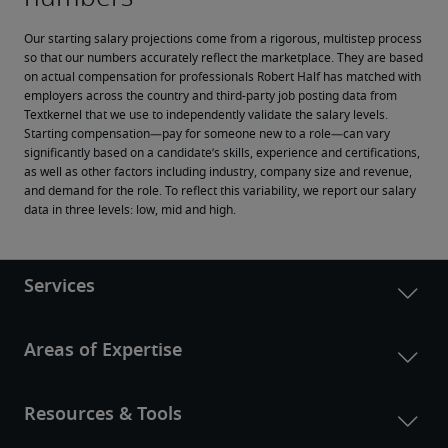
Our starting salary projections come from a rigorous, multistep process 
so that our numbers accurately reflect the marketplace. They are based 
on actual compensation for professionals Robert Half has matched with 
employers across the country and third-party job posting data from 
Textkernel that we use to independently validate the salary levels.
Starting compensation—pay for someone new to a role—can vary 
significantly based on a candidate’s skills, experience and certifications, 
as well as other factors including industry, company size and revenue, 
and demand for the role. To reflect this variability, we report our salary 
data in three levels: low, mid and high.