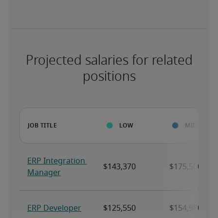
Projected salaries for related
positions