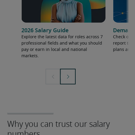
2026 Salary Guide
Demand f
Explore the latest data for roles across 7
Check out 
professional fields and what you should
report to 
pay or earn in local and national
plans and 
markets.