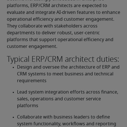
platforms, ERP/CRM architects are expected to 
evaluate and integrate AI-driven features to enhance 
operational efficiency and customer engagement. 
They collaborate with stakeholders across 
departments to deliver robust, user-centric 
platforms that support operational efficiency and 
customer engagement.
Typical ERP/CRM architect duties:
Design and oversee the architecture of ERP and 
CRM systems to meet business and technical 
requirements
Lead system integration efforts across finance, 
sales, operations and customer service 
platforms
Collaborate with business leaders to define 
system functionality, workflows and reporting 