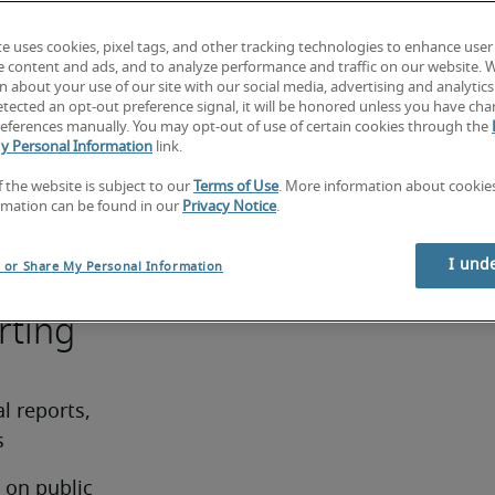
te uses cookies, pixel tags, and other tracking technologies to enhance user
premium 
e content and ads, and to analyze performance and traffic on our website. 
nce in 
 about your use of our site with our social media, advertising and analytics 
tected an opt-out preference signal, it will be honored unless you have ch
, public 
eferences manually. You may opt-out of use of certain cookies through the
rs’ 
y Personal Information
link.
 a 
f the website is subject to our
Terms of Use
. More information about cooki
ree in 
rmation can be found in our
Privacy Notice
.
ipline is 
I und
l or Share My Personal Information
rting
 reports, 
s
on public 