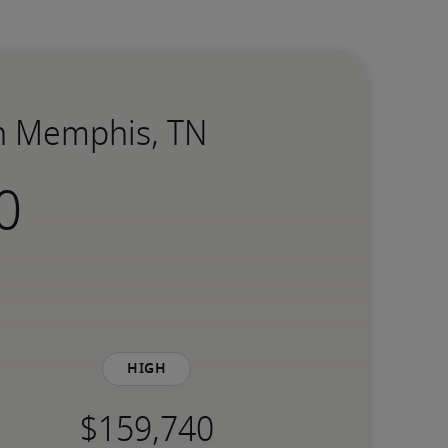
in Memphis, TN
High