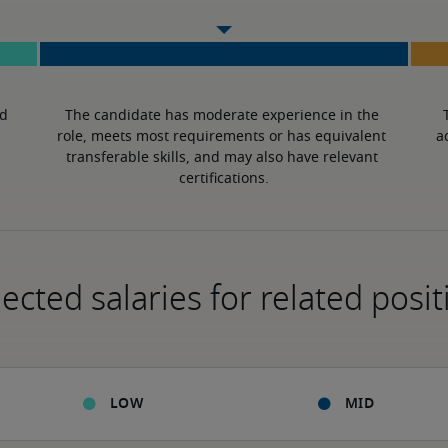
d 
The candidate has moderate experience in the 
role, meets most requirements or has equivalent 
a
transferable skills, and may also have relevant 
certifications.
ected salaries for related posit