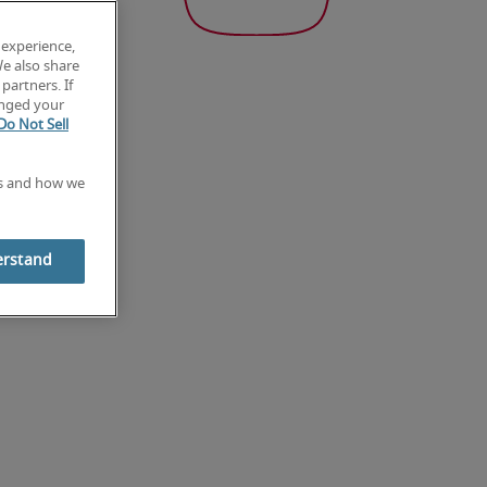
 experience,
We also share
partners. If
anged your
Do Not Sell
es and how we
erstand