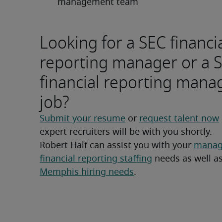
management team
Looking for a SEC financi
reporting manager or a 
financial reporting mana
job?
Submit your resume
 or 
request talent now
expert recruiters will be with you shortly.
Robert Half can assist you with your 
manage
financial reporting staffing
Memphis hiring needs
.