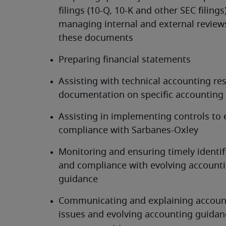
filings (10-Q, 10-K and other SEC filings)
managing internal and external reviews
these documents
Preparing financial statements
Assisting with technical accounting res
documentation on specific accounting 
Assisting in implementing controls to 
compliance with Sarbanes-Oxley
Monitoring and ensuring timely identifi
and compliance with evolving accounti
guidance
Communicating and explaining account
issues and evolving accounting guidanc