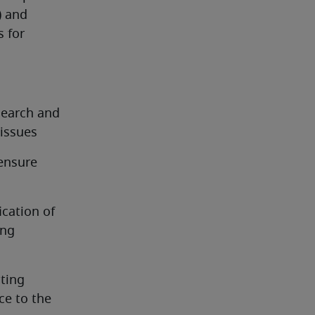
 and 
 for 
earch and 
issues
ensure 
cation of 
ng 
ing 
e to the 