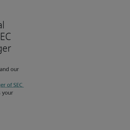
al
SEC
ger
 and our 
r of SEC 
 needs as well as your 