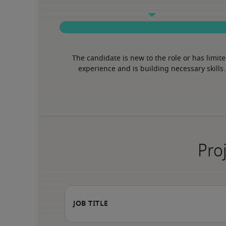
The candidate is new to the role or has limite
experience and is building necessary skills.
Proj