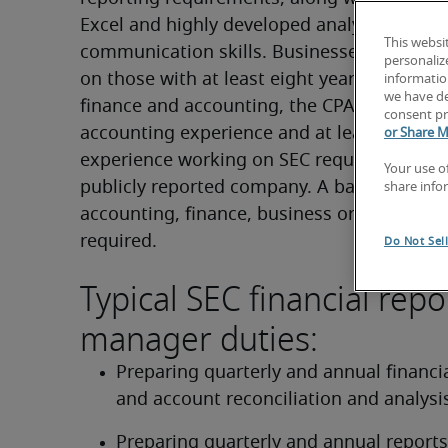
Excel and highly developed analytical and 
This websi
communication skills. Businesses place a 
personaliz
on those with at least eight years of experie
information
we have de
finance and accounting, the CPA designation
consent pr
accounting experience and at least three yea
or Share M
experience working on SEC requirements in
Your use o
publicly reported company. A bachelor’s deg
share info
accounting, finance, business or similar disc
required.
Do Not Sel
Typical SEC financial repo
manager duties:
Preparing quarterly and annual financial
and account reconciliation and analysi
Preparing quarterly and annual reports 