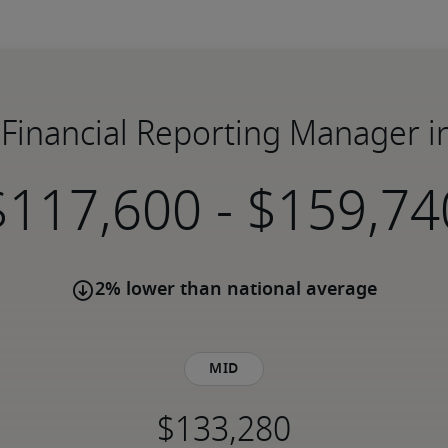
C Financial Reporting Manager 
-
2% lower than national average
Mid