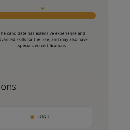
The candidate has extensive experience and 
dvanced skills for the role, and may also have 
specialized certifications.
ions