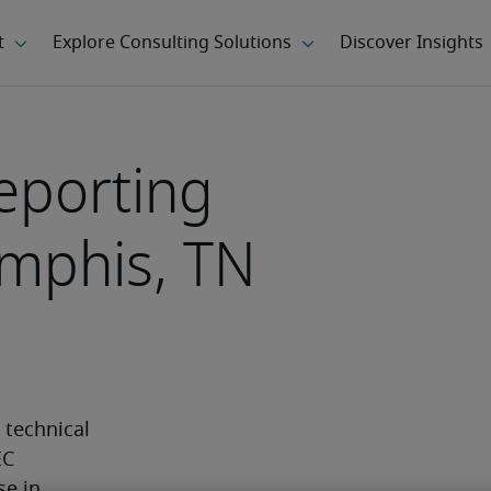
eporting
mphis, TN
technical 
C 
e in 