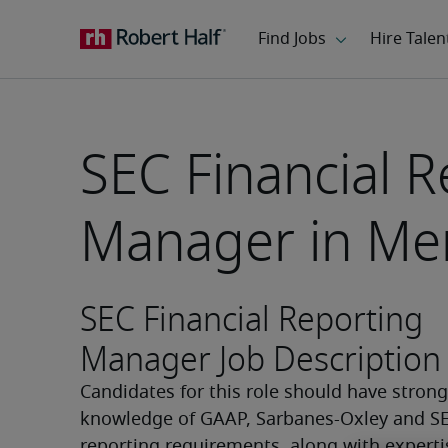
SEC Financial R
Manager in Me
SEC Financial Reporting
Manager Job Description
Candidates for this role should have strong 
knowledge of GAAP, Sarbanes-Oxley and SE
reporting requirements, along with expertis