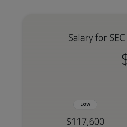
Salary for SE
Low