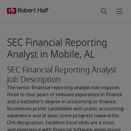
SEC Financial Reporting
Analyst in Mobile, AL
SEC Financial Reporting Analyst
Job Description
The senior financial reporting analyst role requires 
three to four years of relevant experience in finance 
and a bachelor’s degree in accounting or finance. 
Businesses prefer candidates with public accounting 
experience and at least some progress toward the 
CPA designation. Excellent Excel skills are a must, 
and experience with financial software applications 