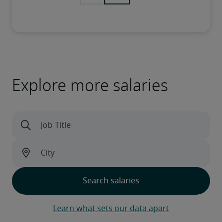
Explore more salaries
Learn what sets our data apart