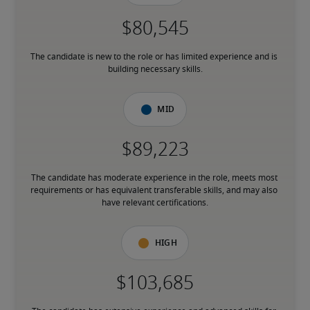
The candidate is new to the role or has limited experience and is 
building necessary skills.
Mid
The candidate has moderate experience in the role, meets most 
requirements or has equivalent transferable skills, and may also 
have relevant certifications.
High