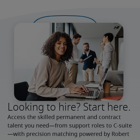
Looking to hire? Start here.
Access the skilled permanent and contract 
talent you need—from support roles to C-suite
—with precision matching powered by Robert 