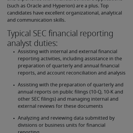
(such as Oracle and Hyperion) are a plus. Top 
candidates have excellent organizational, analytical 
and communication skills.
Typical SEC financial reporting
analyst duties:
Assisting with internal and external financial 
reporting activities, including assistance in the 
preparation of quarterly and annual financial 
reports, and account reconciliation and analysis
Assisting with the preparation of quarterly and 
annual reports on public filings (10-Q, 10-K and 
other SEC filings) and managing internal and 
external reviews for these documents
Analyzing and reviewing data submitted by 
divisions or business units for financial 
reporting