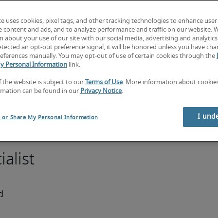
ancial 
te uses cookies, pixel tags, and other tracking technologies to enhance user
nancial 
e content and ads, and to analyze performance and traffic on our website. 
p 
 about your use of our site with our social media, advertising and analytics 
tected an opt-out preference signal, it will be honored unless you have ch
dustry 
eferences manually. You may opt-out of use of certain cookies through the
iency 
y Personal Information
link.
tems. 
f the website is subject to our
Terms of Use
. More information about cooki
with a 
rmation can be found in our
Privacy Notice
.
 and at 
t or 
I und
l or Share My Personal Information
alist
 