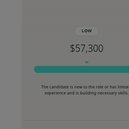
Low
The candidate is new to the role or has limite
experience and is building necessary skills.