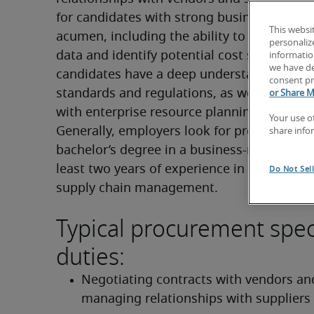
for candidates with strong business and fin
This websi
acumen, including the ability to interpret fi
personaliz
data and identify potential cost savings. To
information
we have de
candidates have a deep understanding of in
consent pr
standards and regulations, as well as profic
or Share M
with enterprise resource planning (ERP) sys
Your use o
Generally, employers look for professionals 
share info
bachelor’s degree in a business-related field
least two years of experience in procuremen
Do Not Sel
supply chain management.
Typical procurement speci
duties:
Negotiating contracts with vendors and
managing relationships with suppliers