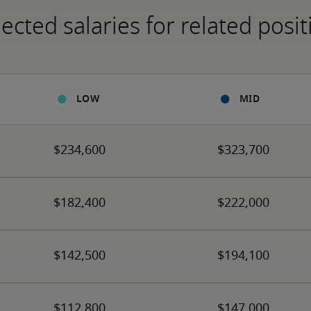
ected salaries for related posit