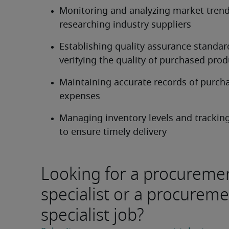
Monitoring and analyzing market trend
researching industry suppliers
Establishing quality assurance standar
verifying the quality of purchased prod
Maintaining accurate records of purcha
expenses
Managing inventory levels and tracking
to ensure timely delivery
Looking for a procureme
specialist or a procurem
specialist job?