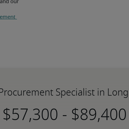
 and our 
ement 
 Procurement Specialist in Lon
-