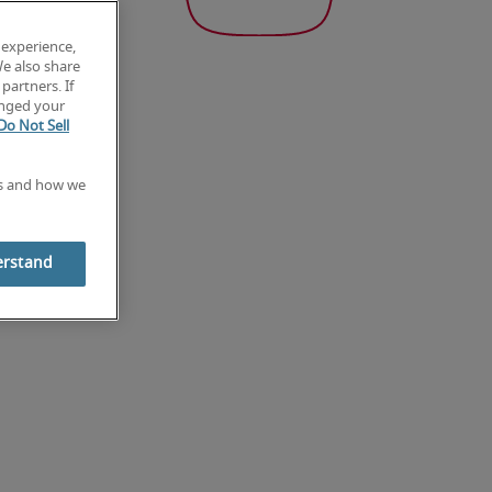
 experience,
We also share
partners. If
anged your
Do Not Sell
es and how we
erstand