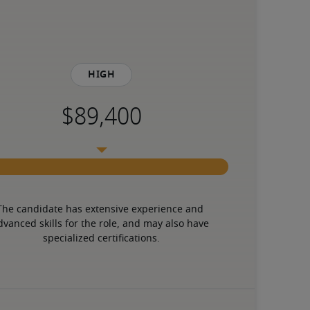
High
The candidate has extensive experience and 
dvanced skills for the role, and may also have 
specialized certifications.