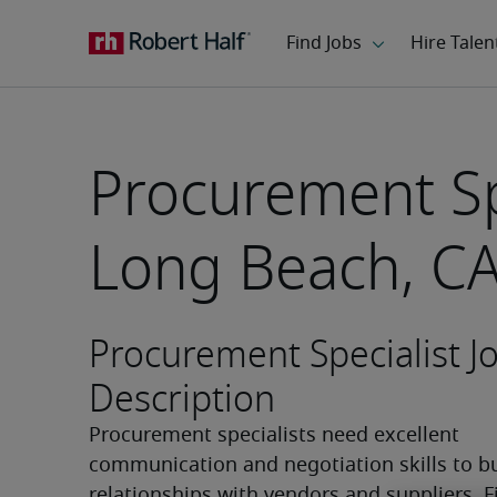
Procurement Spe
Long Beach, C
Procurement Specialist J
Description
Procurement specialists need excellent 
communication and negotiation skills to bu
relationships with vendors and suppliers. F