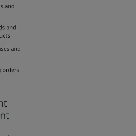
s and 
ds and 
ucts
ses and 
 orders 
nt
ent