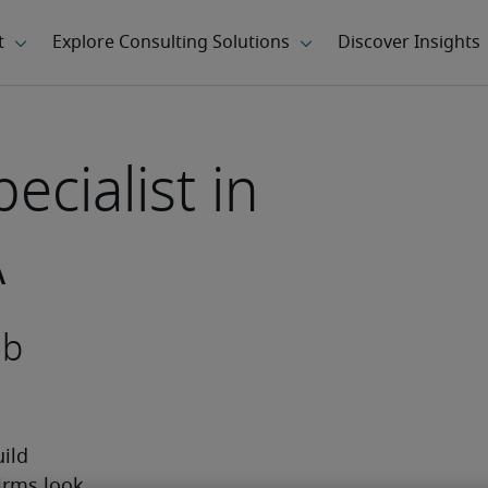
cialist in
A
ob
ild 
irms look 