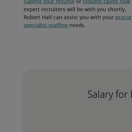
Submit your resume
 or 
request talent now
expert recruiters will be with you shortly.
Robert Half can assist you with your 
procur
specialist staffing
 needs.
Salary for