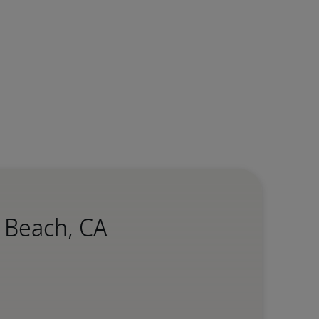
g Beach, CA