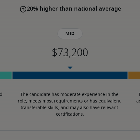
20% higher than national average
Mid
d 
The candidate has moderate experience in the 
role, meets most requirements or has equivalent 
a
transferable skills, and may also have relevant 
certifications.