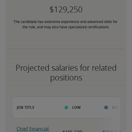
The candidate has extensive experience and advanced skills for 
the role, and may also have specialized certifications.
Projected salaries for related
positions