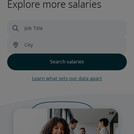
Explore more salaries
Learn what sets our data apart