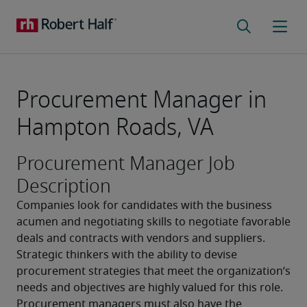
Procurement Manager in
Hampton Roads, VA
Procurement Manager Job
Description
Companies look for candidates with the business 
acumen and negotiating skills to negotiate favorable 
deals and contracts with vendors and suppliers. 
Strategic thinkers with the ability to devise 
procurement strategies that meet the organization’s 
needs and objectives are highly valued for this role. 
Procurement managers must also have the 