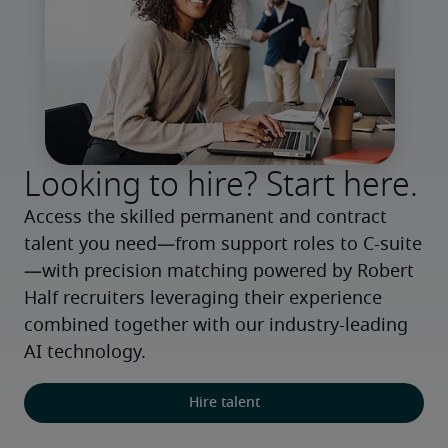
Looking to hire? Start here.
Access the skilled permanent and contract 
talent you need—from support roles to C-suite
—with precision matching powered by Robert 
Half recruiters leveraging their experience 
combined together with our industry-leading 
AI technology.
Hire talent