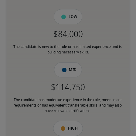
Low
The candidate is new to the role or has limited experience and is 
building necessary skills.
Mid
The candidate has moderate experience in the role, meets most 
requirements or has equivalent transferable skills, and may also 
have relevant certifications.
High