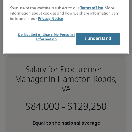
Your use of the website is subject to our
Terms of Use
. More
information about cookies and how we share information can
be found in our
Privacy Notice
.
Do Not Sell or Share My Personal
I understand
Information
Salary for Procurement
Manager in Hampton Roads,
VA
-
Equal to the national average