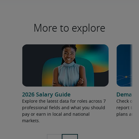
More to explore
2026 Salary Guide
Demand f
Explore the latest data for roles across 7
Check out 
professional fields and what you should
report to 
pay or earn in local and national
plans and 
markets.