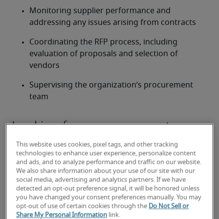
Monitoring supplier performance and 
addressing any issues arising from contracts
Coordinating the RFP process, including 
evaluation of proposals and selection of 
vendors
Supervising the organization’s procurement 
team
Looking for a procurement
manager or a procurement
This website uses cookies, pixel tags, and other tracking
manager job?
technologies to enhance user experience, personalize content
and ads, and to analyze performance and traffic on our website.
We also share information about your use of our site with our
Submit your resume
 or 
request talent now
 and our 
social media, advertising and analytics partners. If we have
expert recruiters will be with you shortly.
detected an opt-out preference signal, it will be honored unless
Robert Half can assist you with your 
procurement 
you have changed your consent preferences manually. You may
opt-out of use of certain cookies through the
Do Not Sell or
manager staffing
 needs.
Share My Personal Information
link.