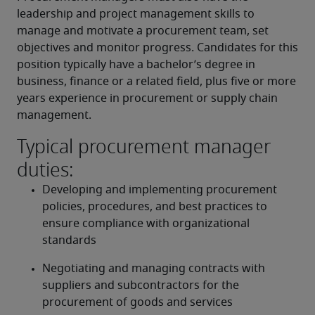
leadership and project management skills to 
manage and motivate a procurement team, set 
objectives and monitor progress. Candidates for this 
position typically have a bachelor’s degree in 
business, finance or a related field, plus five or more 
years experience in procurement or supply chain 
management.
Typical procurement manager
duties:
Developing and implementing procurement 
policies, procedures, and best practices to 
ensure compliance with organizational 
standards
Negotiating and managing contracts with 
suppliers and subcontractors for the 
procurement of goods and services