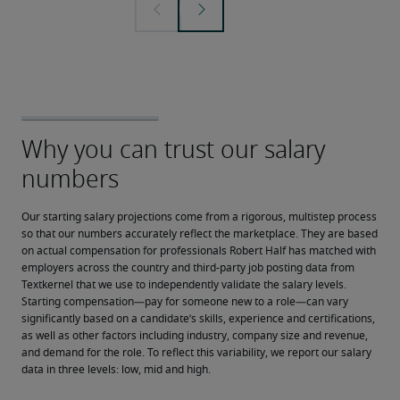
Our starting salary projections come from a rigorous, multistep process 
so that our numbers accurately reflect the marketplace. They are based 
on actual compensation for professionals Robert Half has matched with 
employers across the country and third-party job posting data from 
Textkernel that we use to independently validate the salary levels.
Starting compensation—pay for someone new to a role—can vary 
significantly based on a candidate’s skills, experience and certifications, 
as well as other factors including industry, company size and revenue, 
and demand for the role. To reflect this variability, we report our salary 
data in three levels: low, mid and high.