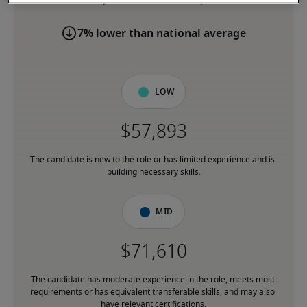
7% lower than national average
Low
The candidate is new to the role or has limited experience and is 
building necessary skills.
Mid
The candidate has moderate experience in the role, meets most 
requirements or has equivalent transferable skills, and may also 
have relevant certifications.