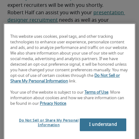
expert recruiters will be with you shortly.
Robert Half can assist you with your 
presentation 
designer recruitment
 needs as well as your 
Rochester hiring needs
.
This website uses cookies, pixel tags, and other tracking
technologies to enhance user experience, personalize content
and ads, and to analyze performance and traffic on our website.
We also share information about your use of our site with our
social media, advertising and analytics partners. If we have
detected an opt-out preference signal, it will be honored unless
you have changed your consent preferences manually. You may
opt-out of use of certain cookies through the
Do Not Sell or
Share My Personal Information
link.
Your use of the website is subject to our
Terms of Use
. More
information about cookies and how we share information can
Salary for Presentation
be found in our
Privacy Notice
.
Designer in Rochester, NY
Do Not Sell or Share My Personal
I understand
Information
-