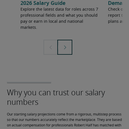
2026 Salary Guide
Demand f
Explore the latest data for roles across 7
Check out 
professional fields and what you should
report to 
pay or earn in local and national
plans and 
markets.
Our starting salary projections come from a rigorous, multistep process 
so that our numbers accurately reflect the marketplace. They are based 
on actual compensation for professionals Robert Half has matched with 