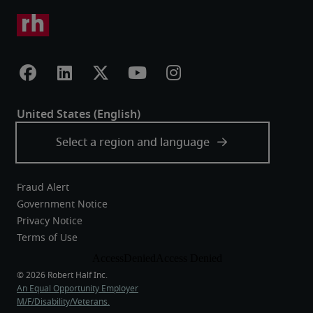
Fraud Alert
Government Notice
Privacy Notice
Terms of Use
An Equal Opportunity Employer
M/F/Disability/Veterans.