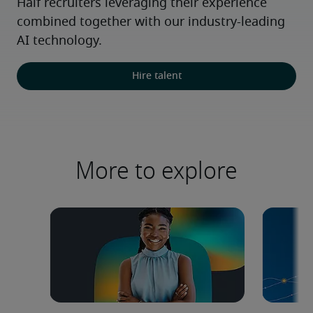
Half recruiters leveraging their experience 
combined together with our industry-leading 
AI technology.
Hire talent
More to explore