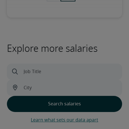
Explore more salaries
Learn what sets our data apart