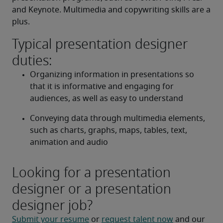
and Keynote. Multimedia and copywriting skills are a 
plus.
Typical presentation designer
duties:
Organizing information in presentations so 
that it is informative and engaging for 
audiences, as well as easy to understand
Conveying data through multimedia elements, 
such as charts, graphs, maps, tables, text, 
animation and audio
Looking for a presentation
designer or a presentation
designer job?
Submit your resume
 or 
request talent now
 and our 