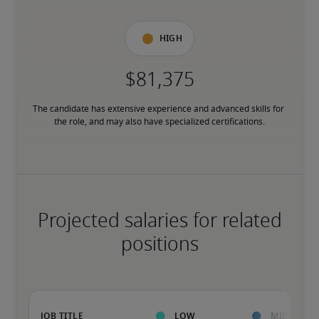
High
The candidate has extensive experience and advanced skills for 
the role, and may also have specialized certifications.
Projected salaries for related
positions