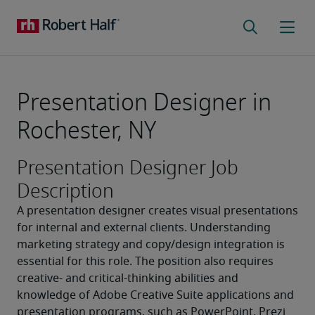
Presentation Designer in
Rochester, NY
Presentation Designer Job
Description
A presentation designer creates visual presentations 
for internal and external clients. Understanding 
marketing strategy and copy/design integration is 
essential for this role. The position also requires 
creative- and critical-thinking abilities and 
knowledge of Adobe Creative Suite applications and 
presentation programs, such as PowerPoint, Prezi 