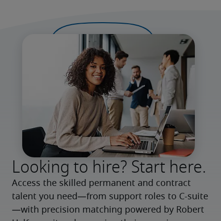
Looking to hire? Start here.
Access the skilled permanent and contract 
talent you need—from support roles to C-suite
—with precision matching powered by Robert 