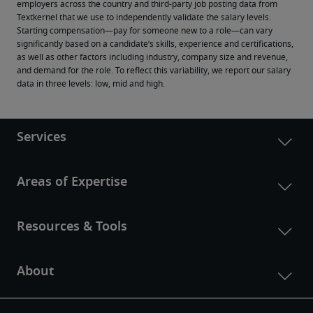
employers across the country and third-party job posting data from 
Textkernel that we use to independently validate the salary levels.
Starting compensation—pay for someone new to a role—can vary 
significantly based on a candidate’s skills, experience and certifications, 
as well as other factors including industry, company size and revenue, 
and demand for the role. To reflect this variability, we report our salary 
data in three levels: low, mid and high.